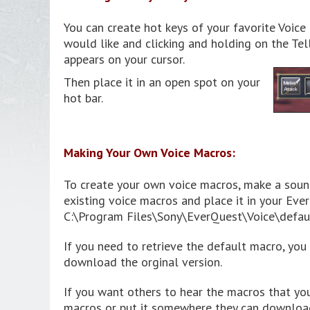
You can create hot keys of your favorite Voic
would like and clicking and holding on the Tell
appears on your cursor.
Then place it in an open spot on your
hot bar.
Making Your Own Voice Macros:
To create your own voice macros, make a soun
existing voice macros and place it in your Ever
C:\Program Files\Sony\EverQuest\Voice\defaul
If you need to retrieve the default macro, yo
download the orginal version.
If you want others to hear the macros that yo
macros or put it somewhere they can download i