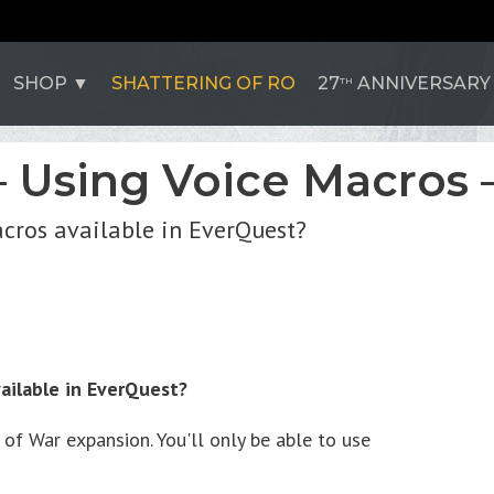
SHOP
SHATTERING OF RO
27
ANNIVERSARY
TH
– Using Voice Macros –
acros available in EverQuest?
ailable in EverQuest?
f War expansion. You'll only be able to use