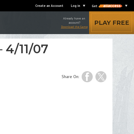
Create an Account
Log in
Get
Already have an
PLAY FREE
account?
Download the Game
 4/11/07
Share On: