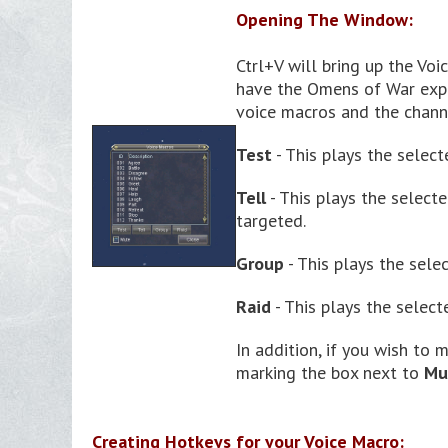
Opening The Window:
Ctrl+V will bring up the Voi
have the Omens of War expan
voice macros and the channe
Test
- This plays the select
Tell
- This plays the select
targeted.
Group
- This plays the sele
Raid
- This plays the select
In addition, if you wish to
marking the box next to
Mu
Creating Hotkeys for your Voice Macro: