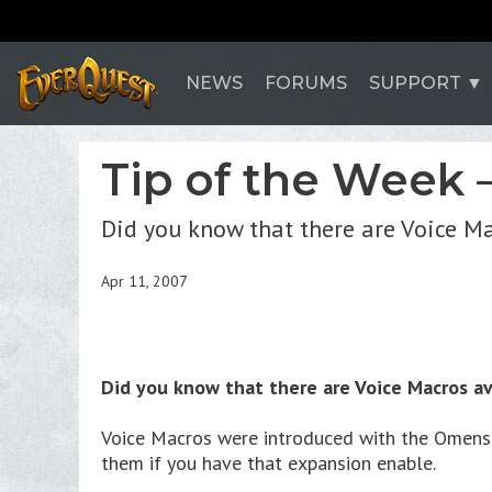
NEWS
FORUMS
SUPPORT
Tip of the Week 
Did you know that there are Voice M
Apr 11, 2007
Did you know that there are Voice Macros av
Voice Macros were introduced with the Omens o
them if you have that expansion enable.