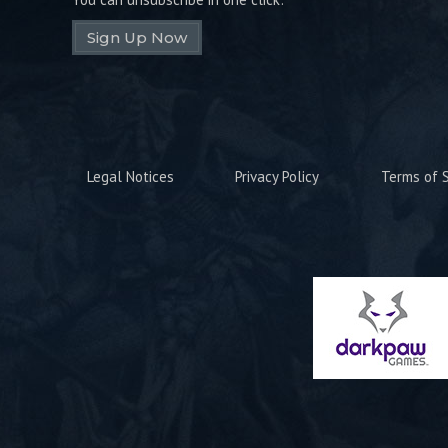
Sign Up Now
Legal Notices
Privacy Policy
Terms of S