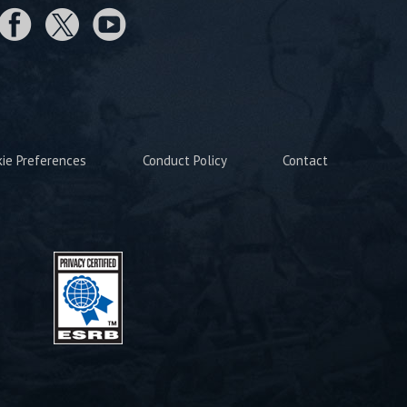
kie Preferences
Conduct Policy
Contact