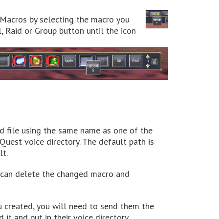
e Macros by selecting the macro you
, Raid or Group button until the icon
d file using the same name as one of the
Quest voice directory. The default path is
t.
u can delete the changed macro and
u created, you will need to send them the
t and put in their voice directory.