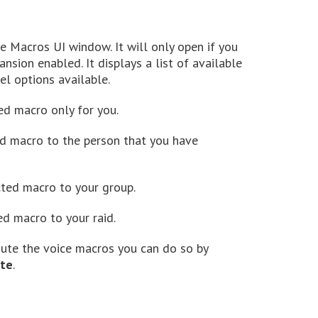
ce Macros UI window. It will only open if you
sion enabled. It displays a list of available
l options available.
ed macro only for you.
ed macro to the person that you have
cted macro to your group.
ed macro to your raid.
 mute the voice macros you can do so by
te
.