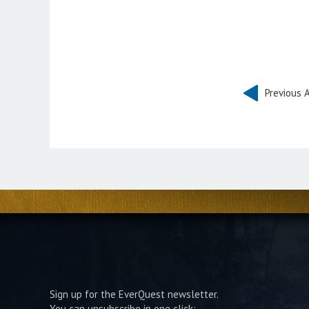
Previous A
Sign up for the EverQuest newsletter.
You can unsubscribe in one click: