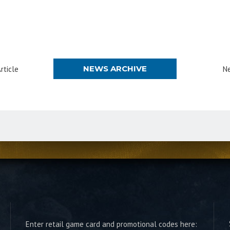
NEWS ARCHIVE
rticle
Ne
Enter retail game card and promotional codes here: