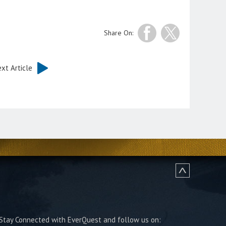
Share On:
xt Article
Stay Connected with EverQuest and follow us on: