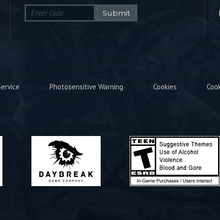
Submit
ervice
Photosensitive Warning
Cookies
Coo