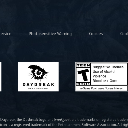
ervice
Photosensitive Warning
Cookies
Coo
ybreak, the Daybreak logo and EverQuest are trademarks or registered trad
icon is a registered trademark of the Entertainment Software Association. All rig