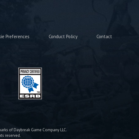
kie Preferences
Conduct Policy
Contact
emarks of Daybreak Game Company LLC.
hts reserved.