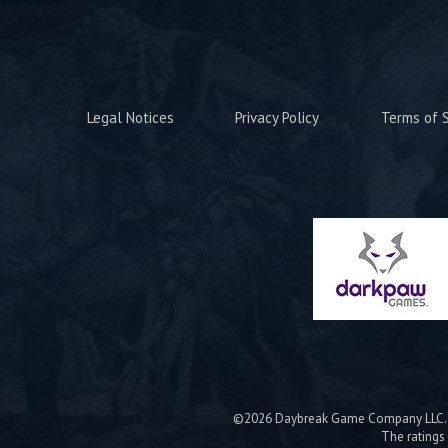
Legal Notices
Privacy Policy
Terms of S
©2026 Daybreak Game Company LLC. Da
The ratings 