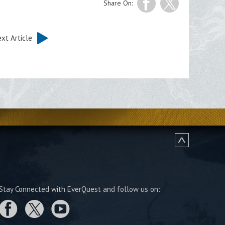
Share On:
xt Article
Stay Connected with EverQuest and follow us on: