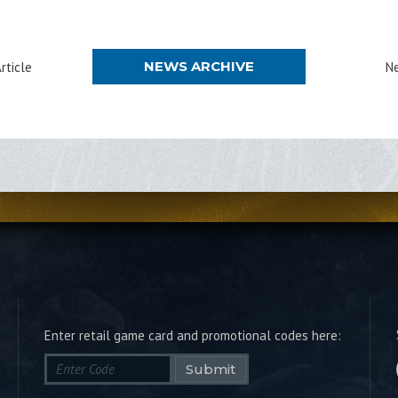
NEWS ARCHIVE
rticle
Ne
Enter retail game card and promotional codes here:
Submit