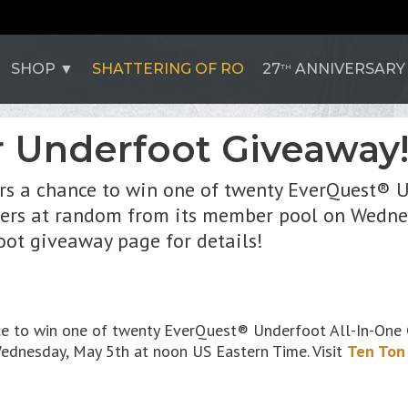
SHOP
SHATTERING OF RO
27
ANNIVERSARY
TH
Underfoot Giveaway
s a chance to win one of twenty EverQuest® U
nners at random from its member pool on Wedne
oot giveaway page for details!
e to win one of twenty EverQuest® Underfoot All-In-One C
ednesday, May 5th at noon US Eastern Time. Visit
Ten Ton