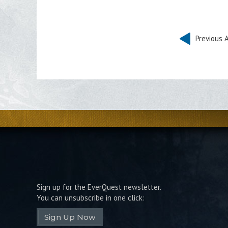
Previous A
Sign up for the EverQuest newsletter.
You can unsubscribe in one click:
Sign Up Now