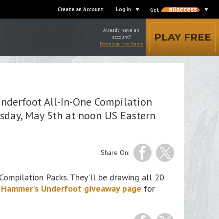
Create an Account
Log in
Get
Already have an
PLAY FREE
account?
Download the Game
!
nderfoot All-In-One Compilation
sday, May 5th at noon US Eastern
Share On:
ompilation Packs. They'll be drawing all 20
 Hammer's Underfoot giveaway page
for