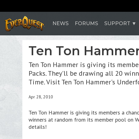
NEWS
FORUMS
SUPPORT
Ten Ton Hammer 
Ten Ton Hammer is giving its member
Packs. They'll be drawing all 20 wi
Time. Visit Ten Ton Hammer's Underf
Apr 28, 2010
Ten Ton Hammer is giving its members a chanc
winners at random from its member pool on W
details!