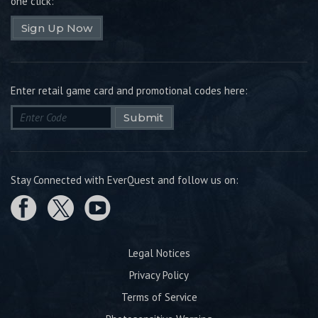
one click:
Sign Up Now
Enter retail game card and promotional codes here:
Submit
Stay Connected with EverQuest and follow us on:
Legal Notices
Privacy Policy
Terms of Service