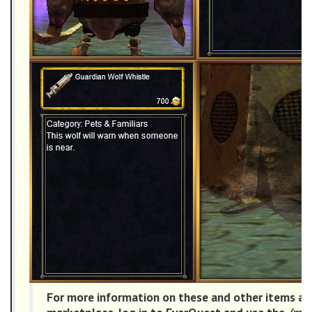
For more information on these and other items ava