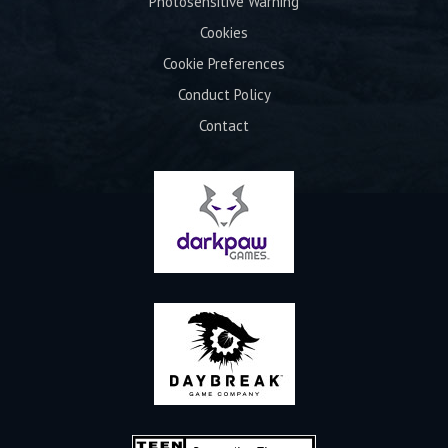
Photosensitive Warning
Cookies
Cookie Preferences
Conduct Policy
Contact