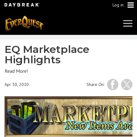
Log in
Tog
Navi
EQ Marketplace
Highlights
Read More!
Apr 30, 2010
Share On: