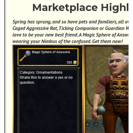
Marketplace Highl
Spring has sprung, and so have pets and familiars, all ove
Caged Aggressive Rat, Ticking Companion or Guardian Wo
love to be your new best friend. A Magic Sphere of Answer
wearing your Nimbus of the confused. Get them now!