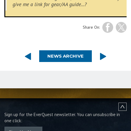
give me a link for gear/AA guide...?
Share On:
NEWS ARCHIVE
Sign up for the EverQuest newsletter.
You can unsubscribe in
one click: