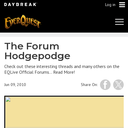
Log in
Tog
Navi
The Forum
Hodgepodge
Check out these interesting threads and many others on the
EQLive Official Forums… Read More!
Jun 09, 2010
Share On: