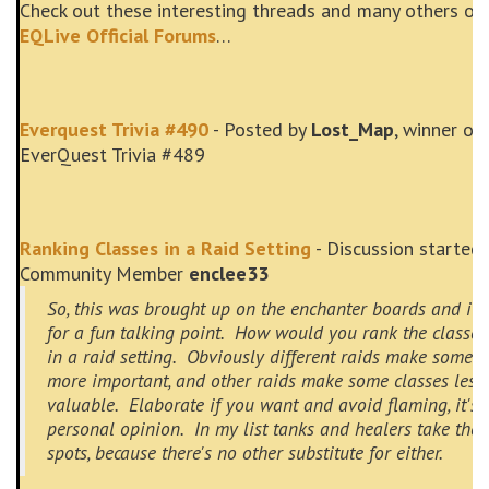
Check out these interesting threads and many others on
EQLive Official Forums
…
Everquest Trivia #490
- Posted by
Lost_Map
, winner of
EverQuest Trivia #489
Ranking Classes in a Raid Setting
- Discussion started 
Community Member
enclee33
So, this was brought up on the enchanter boards and it
for a fun talking point. How would you rank the classes
in a raid setting. Obviously different raids make some c
more important, and other raids make some classes less
valuable. Elaborate if you want and avoid flaming, it's a
personal opinion. In my list tanks and healers take the 
spots, because there's no other substitute for either.