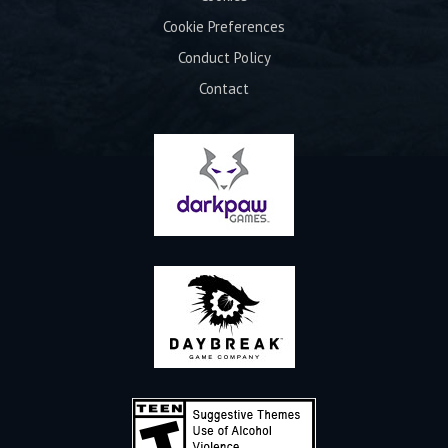
Cookie Preferences
Conduct Policy
Contact