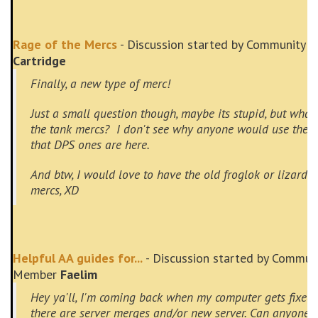
Rage of the Mercs
- Discussion started by Community 
Cartridge
Finally, a new type of merc!
Just a small question though, maybe its stupid, but what
the tank mercs? I don't see why anyone would use the
that DPS ones are here.
And btw, I would love to have the old froglok or lizard
mercs, XD
Helpful AA guides for...
- Discussion started by Commun
Member
Faelim
Hey ya'll, I'm coming back when my computer gets fixed
there are server merges and/or new server. Can anyone 