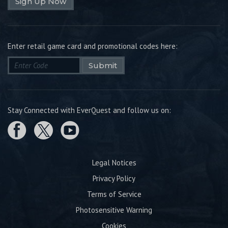
Sign Up Now
Enter retail game card and promotional codes here:
Submit
Stay Connected with EverQuest and follow us on:
Legal Notices
Privacy Policy
Terms of Service
Photosensitive Warning
Cookies