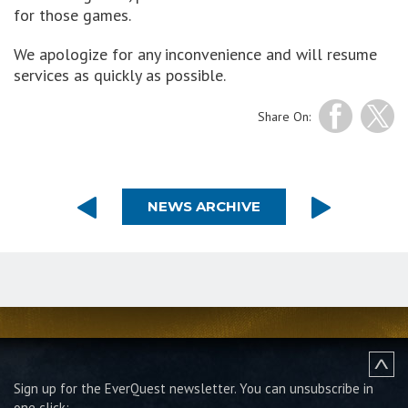
for those games.
We apologize for any inconvenience and will resume
services as quickly as possible.
Share On:
NEWS ARCHIVE
Sign up for the EverQuest newsletter.
You can unsubscribe in
one click: