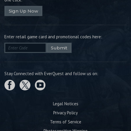
Sign Up Now
Enter retail game card and promotional codes here:
Submit
Stay Connected with EverQuest and follow us on:
Legal Notices
Privacy Policy
Terms of Service
Photosensitive Warning