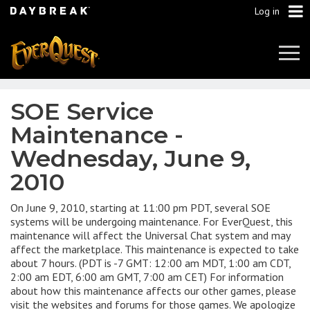
Log in
Tog
Navi
SOE Service
Maintenance -
Wednesday, June 9,
2010
On June 9, 2010, starting at 11:00 pm PDT, several SOE
systems will be undergoing maintenance. For EverQuest, this
maintenance will affect the Universal Chat system and may
affect the marketplace. This maintenance is expected to take
about 7 hours. (PDT is -7 GMT: 12:00 am MDT, 1:00 am CDT,
2:00 am EDT, 6:00 am GMT, 7:00 am CET) For information
about how this maintenance affects our other games, please
visit the websites and forums for those games. We apologize