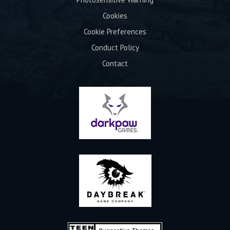
Cookies
Cookie Preferences
Conduct Policy
Contact