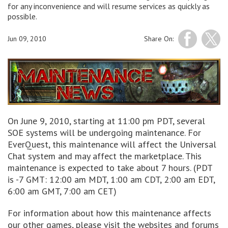
for any inconvenience and will resume services as quickly as
possible.
Jun 09, 2010
Share On:
On June 9, 2010, starting at 11:00 pm PDT, several
SOE systems will be undergoing maintenance. For
EverQuest, this maintenance will affect the Universal
Chat system and may affect the marketplace. This
maintenance is expected to take about 7 hours. (PDT
is -7 GMT: 12:00 am MDT, 1:00 am CDT, 2:00 am EDT,
6:00 am GMT, 7:00 am CET)
For information about how this maintenance affects
our other games, please visit the websites and forums