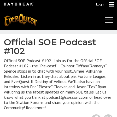
Log in
Tog
Navi
Official SOE Podcast
#102
Official SOE Podcast #102 Join us for the Official SOE
Podcast #102 - the “Pie-cast!”: Co-host Tiffany “Amnerys”
Spence stops in to chat with your host, Aimee “Ashlanne”
Rekoske. Listen in as they chat about pie, Fortune League,
and EverQuest II Destiny of Velious. We’ll also have an
interview with Eric “Piestro” Cleaver, and Jason “Pex” Ryan
will bring us the latest updates on many SOE titles. Let us
know what you think at podcast@soe.sony.com or head over
to the Station Forums and share your opinion with the
Community! Read more!