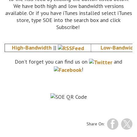
We have both high and low bandwidth versions
available. Or if you have iTunes installed select iTunes
store, type SOE into the search box and click
Subscribe!
High-Bandwidth
||
Low-Bandwidt
Don’t forget you can find us on
and
!
Share On: