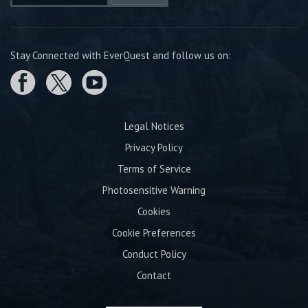
Stay Connected with EverQuest and follow us on:
Legal Notices
Privacy Policy
Terms of Service
Photosensitive Warning
Cookies
Cookie Preferences
Conduct Policy
Contact