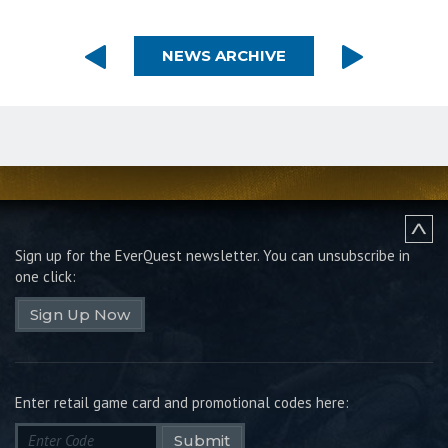
NEWS ARCHIVE
Sign up for the EverQuest newsletter.
You can unsubscribe in
one click:
Sign Up Now
Enter retail game card and promotional codes here:
Submit