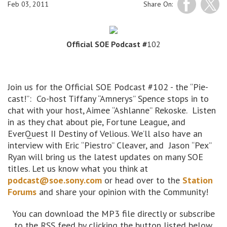
Feb 03, 2011
Share On:
Official SOE Podcast #
102
Join us for the Official SOE Podcast #102 - the “Pie-
cast!”: Co-host Tiffany “Amnerys” Spence stops in to
chat with your host, Aimee “Ashlanne” Rekoske. Listen
in as they chat about pie, Fortune League, and
EverQuest II Destiny of Velious. We’ll also have an
interview with Eric “Piestro” Cleaver, and Jason “Pex”
Ryan will bring us the latest updates on many SOE
titles. Let us know what you think at
podcast@soe.sony.com
or head over to the
Station
Forums
and share your opinion with the Community!
You can download the MP3 file directly or subscribe
to the RSS feed by clicking the button listed below.