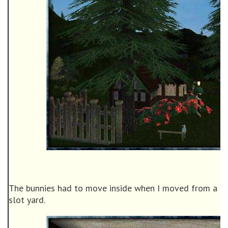
The bunnies had to move inside when I moved from a 60
slot yard.