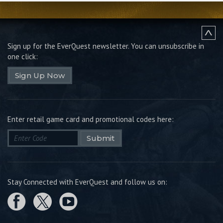
Sign up for the EverQuest newsletter.
You can unsubscribe in
one click:
Sign Up Now
Enter retail game card and promotional codes here:
Submit
Stay Connected with EverQuest and follow us on: