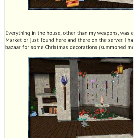
Everything in the house, other than my weapons, was eas
Market or just found here and there on the server. I had
bazaar for some Christmas decorations (summoned monk 