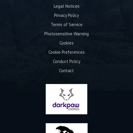
Legal Notices
Privacy Policy
Terms of Service
Photosensitive Warning
Cookies
Cookie Preferences
Conduct Policy
Contact