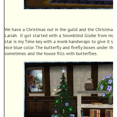
We have a Christmas nut in the guild and the Christmas
Lariah. It got started with a Snowblind Globe from my f
star is my Time key with a monk handwraps to give it so
nice blue color. The butterfly and firefly boxes under the 
sometimes and the house fills with butterflies.