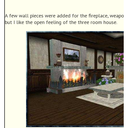
A few wall pieces were added for the fireplace, weapon
but I like the open feeling of the three room house.