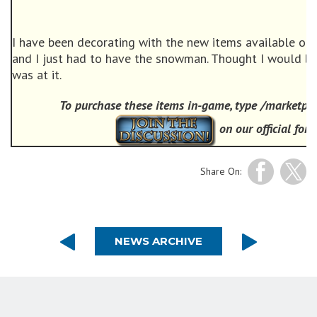
I have been decorating with the new items available on 
and I just had to have the snowman. Thought I would bu
was at it.
To purchase these items in-game, type /marketpla
on our official for
Share On:
NEWS ARCHIVE