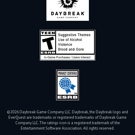
©2026 Daybreak Game Company LLC. Daybreak, the Daybreak logo and
EverQuest are trademarks or registered trademarks of Daybreak Game
Company LLC.
The ratings icon is a registered trademark of the
Entertainment Software Association. All rights reserved.