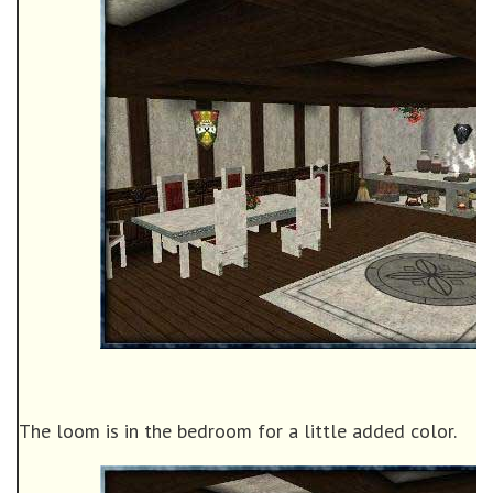
The loom is in the bedroom for a little added color.