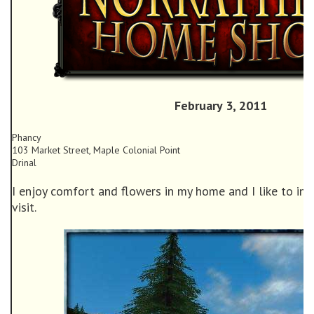
February 3, 2011
Phancy
103 Market Street, Maple Colonial Point
Drinal
I enjoy comfort and flowers in my home and I like to invi
visit.