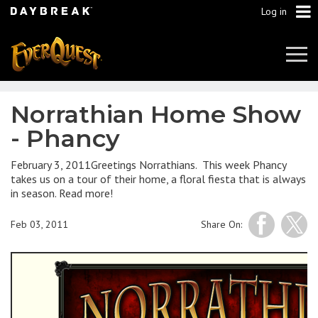
Log in
Tog
Navi
Norrathian Home Show
- Phancy
February 3, 2011Greetings Norrathians. This week Phancy
takes us on a tour of their home, a floral fiesta that is always
in season. Read more!
Feb 03, 2011
Share On: