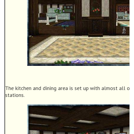
The kitchen and dining area is set up with almost all of 
stations.