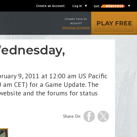
Create an Account
Log in
Get
Already have an
PLAY FREE
account?
Download the Game
Wednesday,
ruary 9, 2011 at 12:00 am US Pacific
00 am CET) for a Game Update. The
website and the forums for status
Share On: