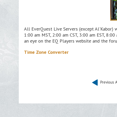
All EverQuest Live Servers (except Al'Kabor) 
1:00 am MST, 2:00 am CST, 3:00 am EST, 8:00 
an eye on the EQ Players website and the foru
Time Zone Converter
Previous A