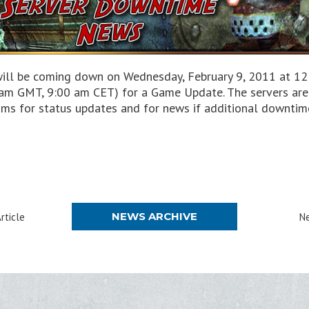
will be coming down on Wednesday, February 9, 2011 at 12:
am GMT, 9:00 am CET) for a Game Update. The servers are 
ms for status updates and for news if additional downtim
NEWS ARCHIVE
rticle
Ne