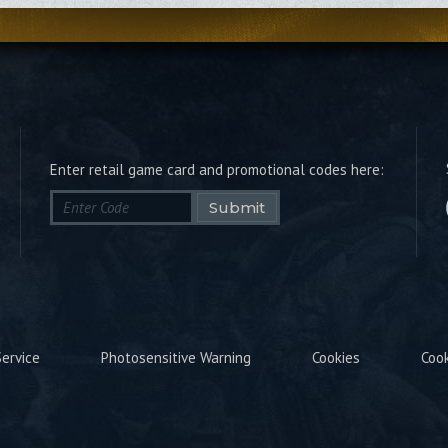
Enter retail game card and promotional codes here:
Submit
ervice
Photosensitive Warning
Cookies
Coo