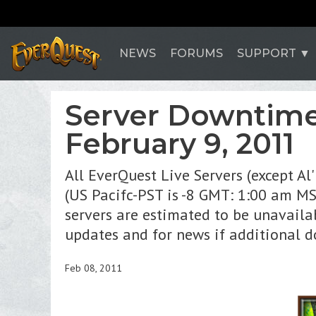
NEWS
FORUMS
SUPPORT
Server Downtime
February 9, 2011
All EverQuest Live Servers (except A
(US Pacifc-PST is -8 GMT: 1:00 am M
servers are estimated to be unavaila
updates and for news if additional 
Feb 08, 2011