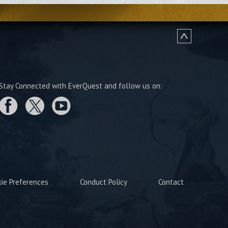
Stay Connected with EverQuest and follow us on:
kie Preferences
Conduct Policy
Contact