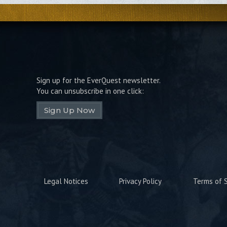
Sign up for the EverQuest newsletter.
You can unsubscribe in one click:
Sign Up Now
Legal Notices
Privacy Policy
Terms of S