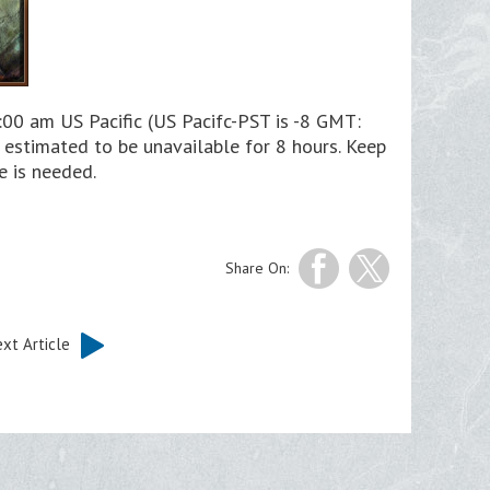
00 am US Pacific (US Pacifc-PST is -8 GMT:
estimated to be unavailable for 8 hours. Keep
e is needed.
Share On:
xt Article