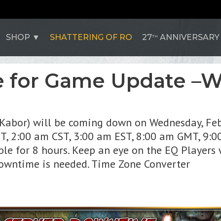
SHOP
SHATTERING OF RO
27
ANNIVERSARY
TH
 for Game Update –
l'Kabor) will be coming down on Wednesday, Feb
ST, 2:00 am CST, 3:00 am EST, 8:00 am GMT, 9:
ble for 8 hours. Keep an eye on the EQ Players 
downtime is needed. Time Zone Converter