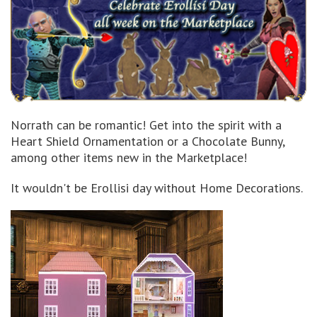
Norrath can be romantic! Get into the spirit with a
Heart Shield Ornamentation or a Chocolate Bunny,
among other items new in the Marketplace!
It wouldn't be Erollisi day without Home Decorations.