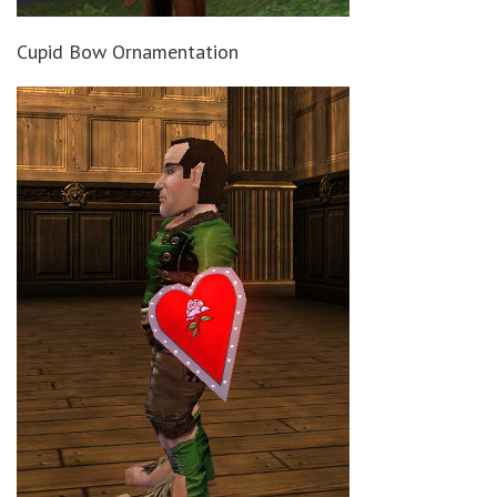
Cupid Bow Ornamentation