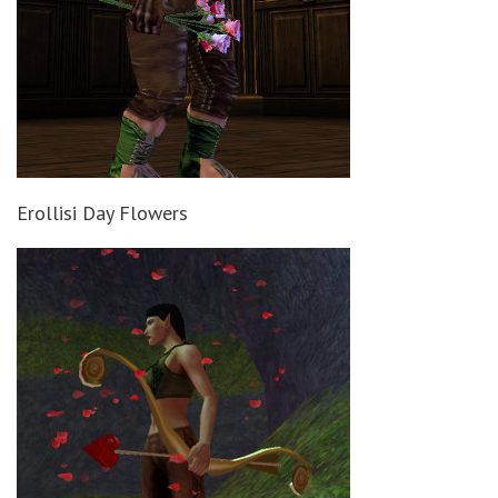
Erollisi Day Flowers