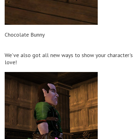
Chocolate Bunny
We've also got all new ways to show your character's
love!