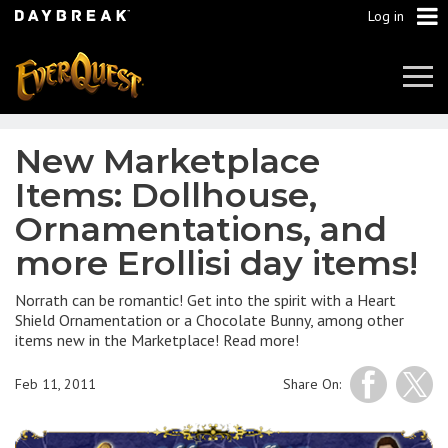
Log in
Tog
Navi
New Marketplace
Items: Dollhouse,
Ornamentations, and
more Erollisi day items!
Norrath can be romantic! Get into the spirit with a Heart
Shield Ornamentation or a Chocolate Bunny, among other
items new in the Marketplace! Read more!
Feb 11, 2011
Share On: