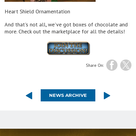
Heart Shield Ornamentation
And that's not all, we've got boxes of chocolate and
more. Check out the marketplace for all the details!
Share On:
NEWS ARCHIVE