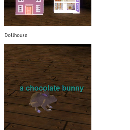
Dollhouse