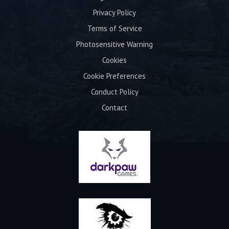
Privacy Policy
Terms of Service
Photosensitive Warning
Cookies
Cookie Preferences
Conduct Policy
Contact