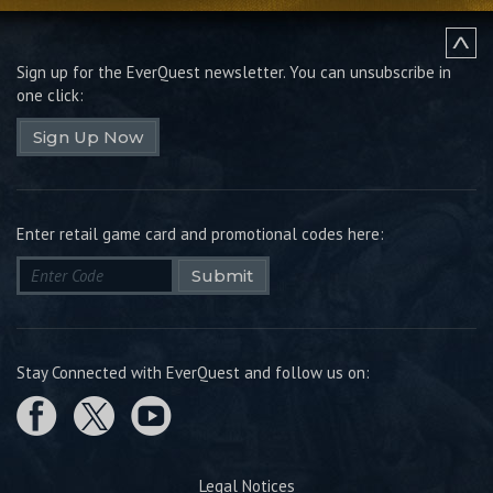
Sign up for the EverQuest newsletter.
You can unsubscribe in
one click:
Sign Up Now
Enter retail game card and promotional codes here:
Submit
Stay Connected with EverQuest and follow us on:
Legal Notices