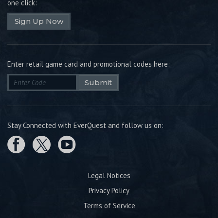
one click:
Sign Up Now
Enter retail game card and promotional codes here:
Submit
Stay Connected with EverQuest and follow us on:
Legal Notices
Privacy Policy
Terms of Service