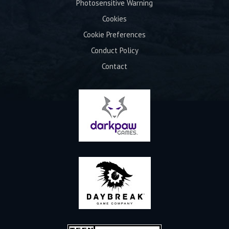
Photosensitive Warning
Cookies
Cookie Preferences
Conduct Policy
Contact