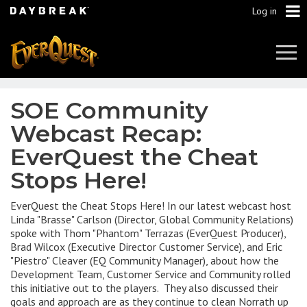
Log in
Tog
Navi
SOE Community
Webcast Recap:
EverQuest the Cheat
Stops Here!
EverQuest the Cheat Stops Here! In our latest webcast host
Linda "Brasse" Carlson (Director, Global Community Relations)
spoke with Thom "Phantom" Terrazas (EverQuest Producer),
Brad Wilcox (Executive Director Customer Service), and Eric
"Piestro" Cleaver (EQ Community Manager), about how the
Development Team, Customer Service and Community rolled
this initiative out to the players. They also discussed their
goals and approach are as they continue to clean Norrath up