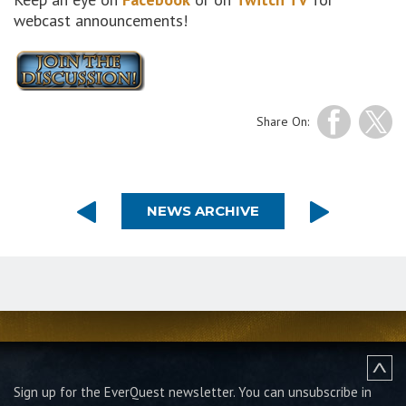
webcast announcements!
Share On:
NEWS ARCHIVE
Sign up for the EverQuest newsletter.
You can unsubscribe in