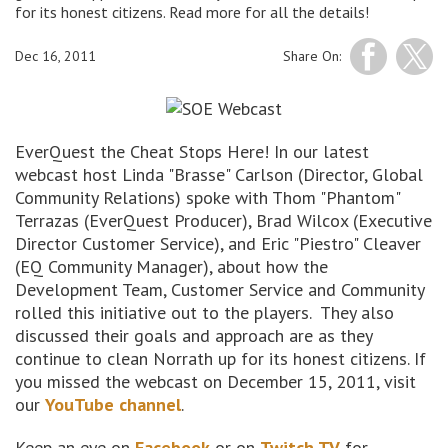
for its honest citizens. Read more for all the details!
Dec 16, 2011
Share On:
EverQuest the Cheat Stops Here! In our latest
webcast host Linda "Brasse" Carlson (Director, Global
Community Relations) spoke with Thom "Phantom"
Terrazas (EverQuest Producer), Brad Wilcox (Executive
Director Customer Service), and Eric "Piestro" Cleaver
(EQ Community Manager), about how the
Development Team, Customer Service and Community
rolled this initiative out to the players. They also
discussed their goals and approach are as they
continue to clean Norrath up for its honest citizens. If
you missed the webcast on December 15, 2011, visit
our
YouTube channel
.
Keep an eye on
Facebook
or on
Twitch TV
for