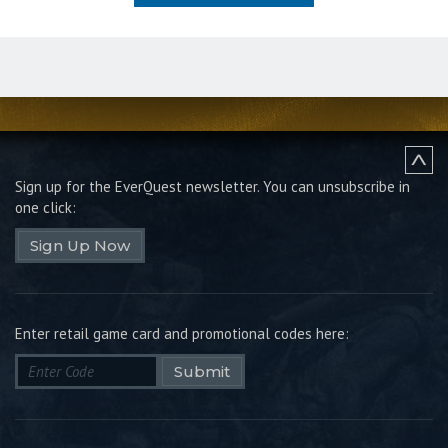
Sign up for the EverQuest newsletter.
You can unsubscribe in
one click:
Sign Up Now
Enter retail game card and promotional codes here:
Submit