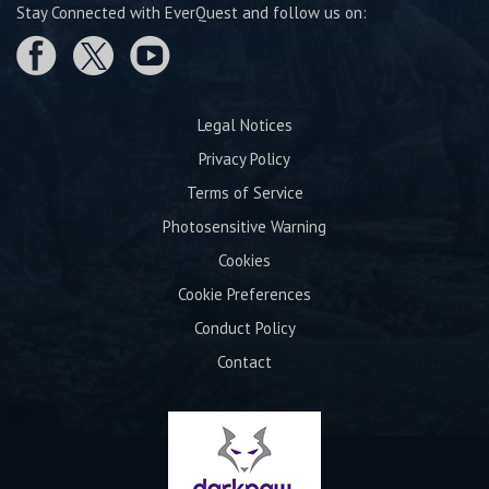
Stay Connected with EverQuest and follow us on:
Legal Notices
Privacy Policy
Terms of Service
Photosensitive Warning
Cookies
Cookie Preferences
Conduct Policy
Contact