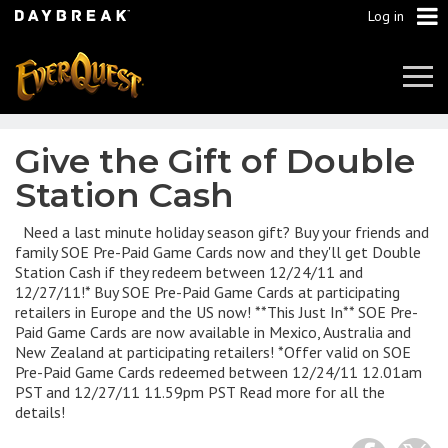
Log in
Tog
Navi
Give the Gift of Double
Station Cash
Need a last minute holiday season gift? Buy your friends and
family SOE Pre-Paid Game Cards now and they'll get Double
Station Cash if they redeem between 12/24/11 and
12/27/11!* Buy SOE Pre-Paid Game Cards at participating
retailers in Europe and the US now! **This Just In** SOE Pre-
Paid Game Cards are now available in Mexico, Australia and
New Zealand at participating retailers! *Offer valid on SOE
Pre-Paid Game Cards redeemed between 12/24/11 12.01am
PST and 12/27/11 11.59pm PST Read more for all the
details!