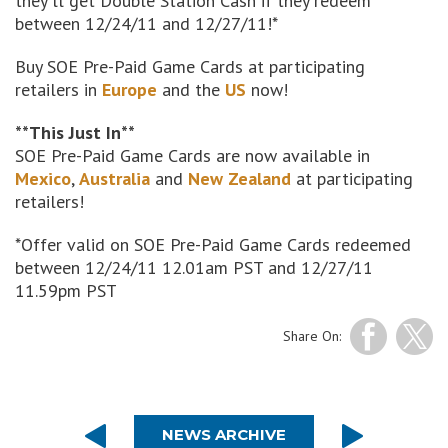
they'll get Double Station Cash if they redeem
between 12/24/11 and 12/27/11!*
Buy SOE Pre-Paid Game Cards at participating
retailers in
Europe
and the
US
now!
**This Just In**
SOE Pre-Paid Game Cards are now available in
Mexico
,
Australia
and
New Zealand
at participating
retailers!
*Offer valid on SOE Pre-Paid Game Cards redeemed
between 12/24/11 12.01am PST and 12/27/11
11.59pm PST
Share On:
NEWS ARCHIVE