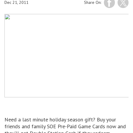
Dec 21, 2011
Share On:
Need a last minute holiday season gift? Buy your
friends and family SOE Pre-Paid Game Cards now and