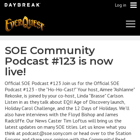
Log in
Tog
Navi
SOE Community
Podcast #123 is now
live!
Official SOE Podcast #123 Join us for the Official SOE
Podcast #123 - the "Ho-Ho-Cast!" Your host, Aimee "Ashlanne"
Rekoske, is joined by your co-host, Linda "Brasse" Carlson.
Listen in as they talk about EQII Age of Discovery launch,
Holiday Carol Challenge, and the 12 Days of Holidays. We'll
also have interviews with the Floyd Bishop and James
Radcliffe. Our News Caster Tim Loftus will bring us the
latest updates on many SOE titles. Let us know what you
think at podcast@soe.sony.com or head over to the Station
Forums and share your opinion with the Community! Read