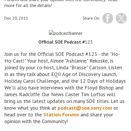
more for all the details!
Dec 20, 2011
Share On:
Official SOE Podcast #
123
Join us for the Official SOE Podcast #123 - the "Ho-
Ho-Cast!" Your host, Aimee "Ashlanne" Rekoske, is
joined by your co-host, Linda "Brasse" Carlson. Listen
in as they talk about EQII Age of Discovery launch,
Holiday Carol Challenge, and the 12 Days of Holidays.
We'll also have interviews with the Floyd Bishop and
James Radcliffe. Our News Caster Tim Loftus will
bring us the latest updates on many SOE titles. Let us
know what you think at
podcast@soe.sony.com
or
head over to the
Station Forums
and share your
opinion with the Community!