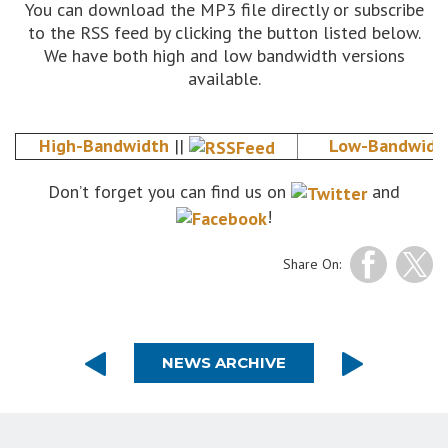
You can download the MP3 file directly or subscribe
to the RSS feed by clicking the button listed below.
We have both high and low bandwidth versions
available.
High-Bandwidth
||
Low-Bandwidt
Don’t forget you can find us on
and
!
Share On:
NEWS ARCHIVE