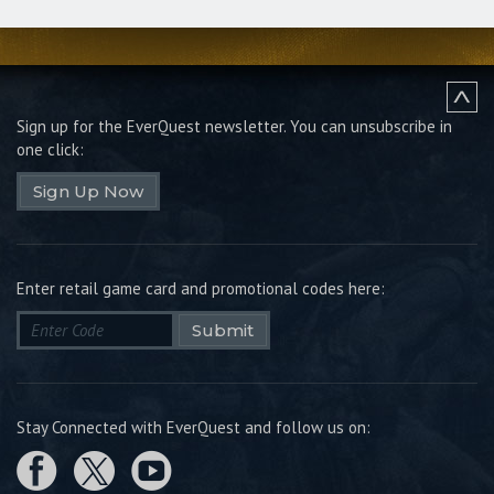
Sign up for the EverQuest newsletter.
You can unsubscribe in
one click:
Sign Up Now
Enter retail game card and promotional codes here:
Submit
Stay Connected with EverQuest and follow us on: