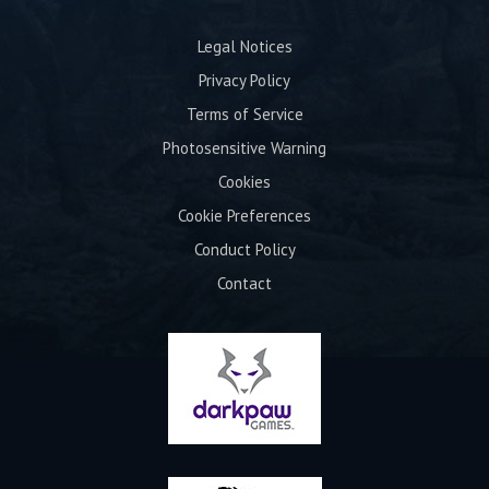
Legal Notices
Privacy Policy
Terms of Service
Photosensitive Warning
Cookies
Cookie Preferences
Conduct Policy
Contact