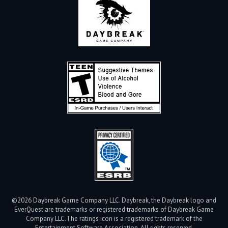
©2026 Daybreak Game Company LLC. Daybreak, the Daybreak logo and
EverQuest are trademarks or registered trademarks of Daybreak Game
Company LLC.
The ratings icon is a registered trademark of the
Entertainment Software Association. All rights reserved.