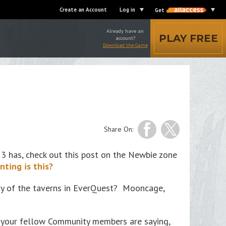
Create an Account
Log in
Get
Already have an
PLAY FREE
account?
Download the Game
Share On:
 has, check out this post on the Newbie zone
nting is this?
many of the taverns in EverQuest? Mooncage,
t your fellow Community members are saying,