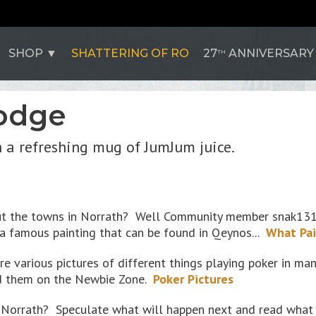
SHOP
SHATTERING OF RO
27
ANNIVERSARY
TH
odge
h a refreshing mug of JumJum juice.
ut the towns in Norrath? Well Community member snak1313
 famous painting that can be found in Qeynos...
What Pai
are various pictures of different things playing poker in 
d them on the Newbie Zone.
Poker Pictures
in Norrath? Speculate what will happen next and read wha