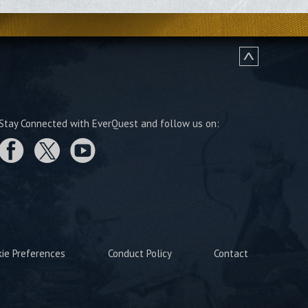
Stay Connected with EverQuest and follow us on:
kie Preferences
Conduct Policy
Contact