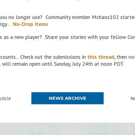
 you no longer use? Community member Mchaos102 started 
egy...
No-Drop items
 as a new player? Share your stories with your fellow Co
counts... Check out the submissions in
this thread
, then vo
 will remain open until Sunday, July 24th at noon PDT.
NEWS ARCHIVE
rticle
Ne