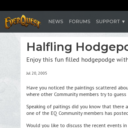
NEWS
FORUMS
SUPPORT
Halfling Hodgep
Enjoy this fun filled hodgepodge wit
Jul 20, 2005
Have you noticed the paintings scattered abo
where other Community members try to guess a
Speaking of paitings did you know that there 
one of the EQ Community members has poste
Would you like to discuss the recent events 