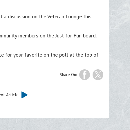
a discussion on the Veteran Lounge this
mmunity members on the Just for Fun board.
te for your favorite on the poll at the top of
Share On:
xt Article