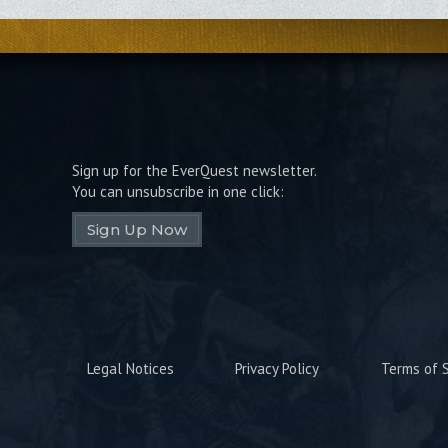
Sign up for the EverQuest newsletter.
You can unsubscribe in one click:
Sign Up Now
Legal Notices
Privacy Policy
Terms of S