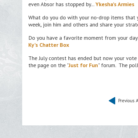
even Absor has stopped by...
Ykesha's Armies
What do you do with your no-drop items that
week, join him and others and share your strat
Do you have a favorite moment from your days
Ky's Chatter Box
The July contest has ended but now your vote 
the page on the "
Just for Fun
" forum. The poll
Previous A