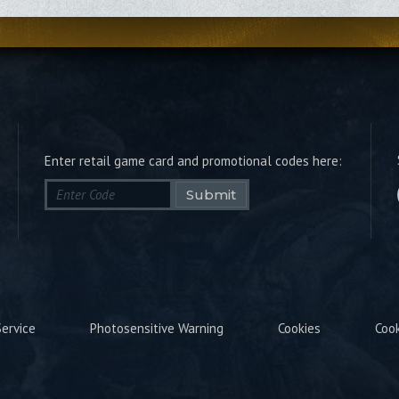
Enter retail game card and promotional codes here:
Submit
ervice
Photosensitive Warning
Cookies
Coo