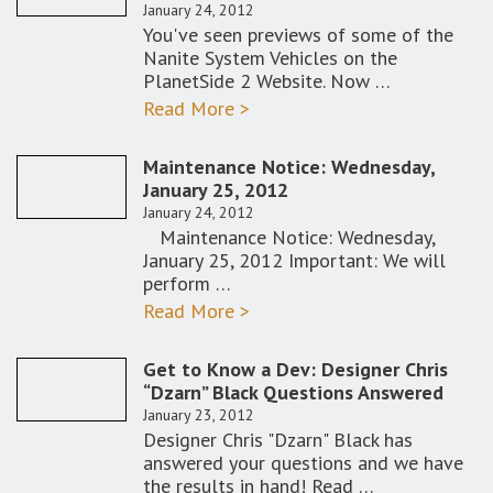
January 24, 2012
You've seen previews of some of the
Nanite System Vehicles on the
PlanetSide 2 Website. Now …
Read More >
Maintenance Notice: Wednesday,
January 25, 2012
January 24, 2012
Maintenance Notice: Wednesday,
January 25, 2012 Important: We will
perform …
Read More >
Get to Know a Dev: Designer Chris
“Dzarn” Black Questions Answered
January 23, 2012
Designer Chris "Dzarn" Black has
answered your questions and we have
the results in hand! Read …