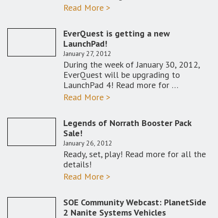
Read More >
EverQuest is getting a new
LaunchPad!
January 27, 2012
During the week of January 30, 2012,
EverQuest will be upgrading to
LaunchPad 4! Read more for …
Read More >
Legends of Norrath Booster Pack
Sale!
January 26, 2012
Ready, set, play! Read more for all the
details!
Read More >
SOE Community Webcast: PlanetSide
2 Nanite Systems Vehicles