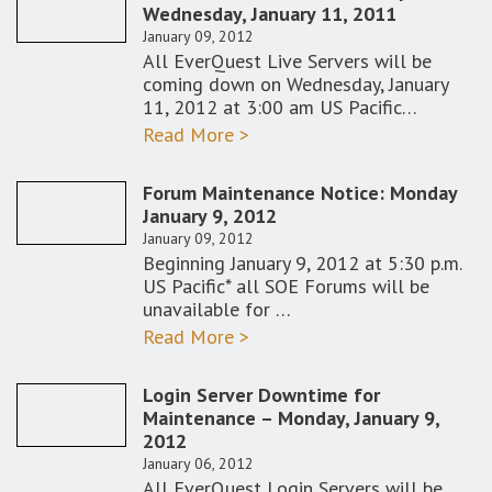
Wednesday, January 11, 2011
January 09, 2012
All EverQuest Live Servers will be
coming down on Wednesday, January
11, 2012 at 3:00 am US Pacific…
Read More >
Forum Maintenance Notice: Monday
January 9, 2012
January 09, 2012
Beginning January 9, 2012 at 5:30 p.m.
US Pacific* all SOE Forums will be
unavailable for …
Read More >
Login Server Downtime for
Maintenance – Monday, January 9,
2012
January 06, 2012
All EverQuest Login Servers will be