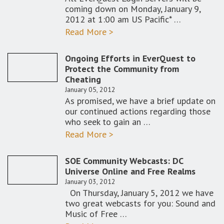
coming down on Monday, January 9,
2012 at 1:00 am US Pacific* …
Read More >
Ongoing Efforts in EverQuest to
Protect the Community from
Cheating
January 05, 2012
As promised, we have a brief update on
our continued actions regarding those
who seek to gain an …
Read More >
SOE Community Webcasts: DC
Universe Online and Free Realms
January 03, 2012
On Thursday, January 5, 2012 we have
two great webcasts for you: Sound and
Music of Free …