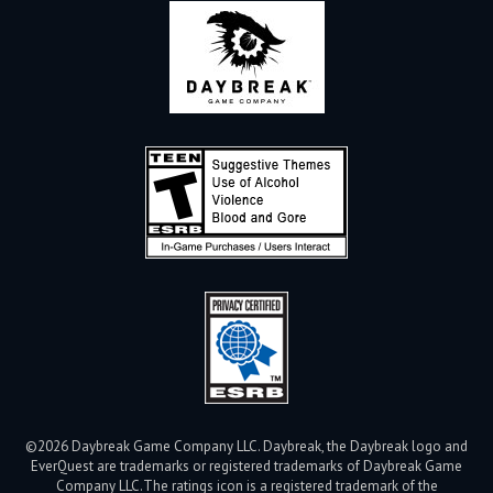
©2026 Daybreak Game Company LLC. Daybreak, the Daybreak logo and
EverQuest are trademarks or registered trademarks of Daybreak Game
Company LLC.
The ratings icon is a registered trademark of the