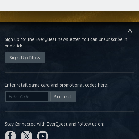
Sign up for the EverQuest newsletter.
You can unsubscribe in
one click:
Sign Up Now
Enter retail game card and promotional codes here:
Submit
Stay Connected with EverQuest and follow us on: