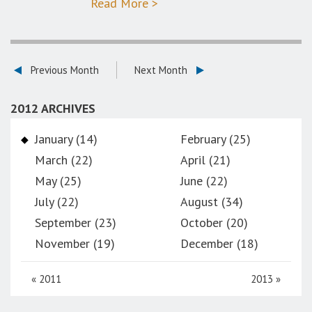
Read More >
Previous Month
Next Month
2012 ARCHIVES
January (14)
February (25)
March (22)
April (21)
May (25)
June (22)
July (22)
August (34)
September (23)
October (20)
November (19)
December (18)
«
2011
2013
»