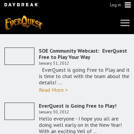
Log in
Tog
Navi
SOE Community Webcast: EverQuest
Free to Play Your Way
January 31, 2012
EverQuest is going Free to Play and it
is time to chat with the team about the
details! …
Read More >
EverQuest is Going Free to Play!
January 30, 2012
Hello everyone - I hope you all are
doing well early on in the New Year!
With an exciting Veil of …