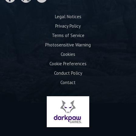
Legal Notices
Privacy Policy
Terms of Service
Photosensitive Warning
Cookies
Cookie Preferences
Conduct Policy
Contact