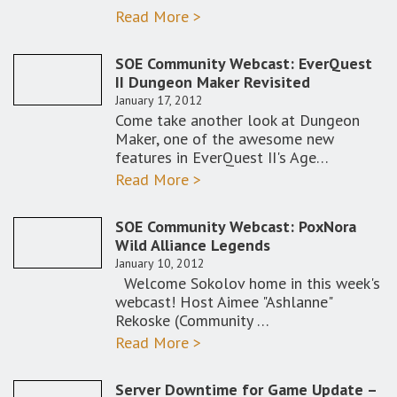
Read More >
SOE Community Webcast: EverQuest
II Dungeon Maker Revisited
January 17, 2012
Come take another look at Dungeon
Maker, one of the awesome new
features in EverQuest II's Age…
Read More >
SOE Community Webcast: PoxNora
Wild Alliance Legends
January 10, 2012
Welcome Sokolov home in this week's
webcast! Host Aimee "Ashlanne"
Rekoske (Community …
Read More >
Server Downtime for Game Update –