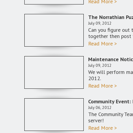
Read More >
The Norrathian Puz
July 09, 2012
Can you figure out 
together then post 
Read More >
Maintenance Notic
July 09, 2012
We will perform mai
2012.
Read More >
Community Event: 
July 06, 2012
The Community Team
server!
Read More >