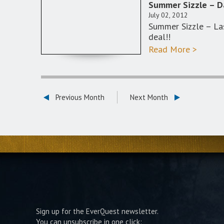
Summer Sizzle – D
July 02, 2012
Summer Sizzle – La
deal!!
Read More >
Previous Month
Next Month
Sign up for the EverQuest newsletter.
You can unsubscribe in one click: