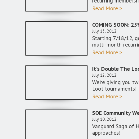
recurring membersh
Read More >
COMING SOON: 25
July 13, 2012
Starting 7/18/12,
multi-month recurr
Read More >
It’s Double The Lo
July 12, 2012
We're giving you tw
Loot tournaments!
Read More >
SOE Community Web
July 10, 2012
Vanguard Saga of He
approaches!