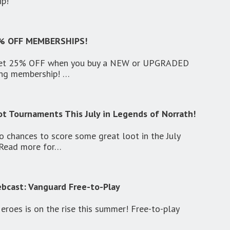
ip!
% OFF MEMBERSHIPS!
 get 25% OFF when you buy a NEW or UPGRADED
ing membership! …
ot Tournaments This July in Legends of Norrath!
o chances to score some great loot in the July
 Read more for…
cast: Vanguard Free-to-Play
roes is on the rise this summer! Free-to-play