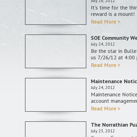
July 26, 2012
It's time for the t
reward is a mount!
Read More >
SOE Community Web
July 24, 2012
Be the star in Bulle
us 7/26/12 at 4:00
Read More >
Maintenance Notice
July 24, 2012
Maintenance Notice:
account manageme
Read More >
The Norrathian Puz
July 23, 2012