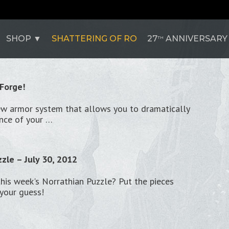
SHOP
SHATTERING OF RO
27
ANNIVERSARY
TH
 Forge!
ew armor system that allows you to dramatically
nce of your …
zle – July 30, 2012
this week's Norrathian Puzzle? Put the pieces
your guess!