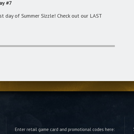
ay #7
st day of Summer Sizzle! Check out our LAST
Enter retail game card and promotional codes here: