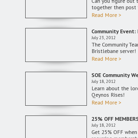
Can you figure out 
together then post 
Read More >
Community Event: 
July 23, 2012
The Community Team
Bristlebane server!
Read More >
SOE Community Web
July 18, 2012
Learn about the lor
Qeynos Rises!
Read More >
25% OFF MEMBERS
July 18, 2012
Get 25% OFF when