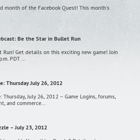
hird month of the Facebook Quest! This month's
cast: Be the Star in Bullet Run
t Run! Get details on this exciting new game! Join
 p.m. PDT …
: Thursday July 26, 2012
 Thursday, July 26, 2012 – Game Logins, forums,
nt, and commerce…
zle – July 23, 2012