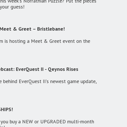
this week's Norrathian Puzzle? Put the pieces
your guess!
Meet & Greet – Bristlebane!
 is hosting a Meet & Greet event on the
cast: EverQuest II - Qeynos Rises
e behind EverQuest II's newest game update,
HIPS!
 you buy a NEW or UPGRADED multi-month