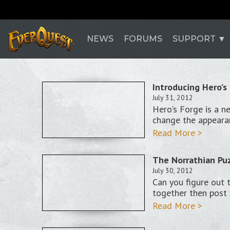
NEWS
FORUMS
SUPPORT
Introducing Hero’s
July 31, 2012
Hero's Forge is a n
change the appeara
Read More >
The Norrathian Puz
July 30, 2012
Can you figure out 
together then post 
Read More >