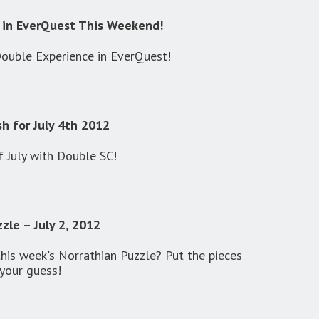
 in EverQuest This Weekend!
Double Experience in EverQuest!
h for July 4th 2012
f July with Double SC!
zle – July 2, 2012
this week's Norrathian Puzzle? Put the pieces
your guess!