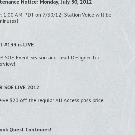
tenance Notice: Monday, July 30, 2012
: 1:00 AM PDT on 7/30/12! Station Voice will be
minutes!
st #133 is LIVE
ve! SOE Event Season and Lead Designer for
erview!
 SOE LIVE 2012
eive $20 off the regular All Access pass price
ook Quest Continues!