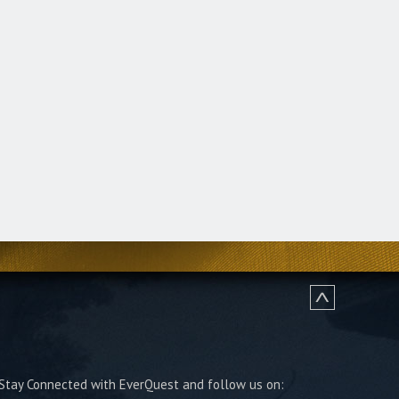
Stay Connected with EverQuest and follow us on: