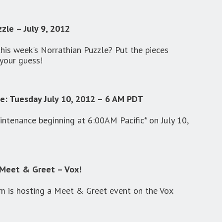
zle – July 9, 2012
this week's Norrathian Puzzle? Put the pieces
your guess!
e: Tuesday July 10, 2012 – 6 AM PDT
ntenance beginning at 6:00AM Pacific* on July 10,
Meet & Greet – Vox!
 is hosting a Meet & Greet event on the Vox