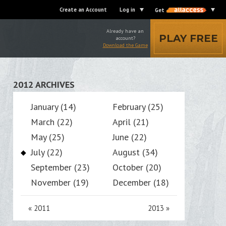
Create an Account
Log in
Get
Already have an
PLAY FREE
account?
Download the Game
2012 ARCHIVES
January (14)
February (25)
March (22)
April (21)
May (25)
June (22)
July (22)
August (34)
September (23)
October (20)
November (19)
December (18)
«
2011
2013
»