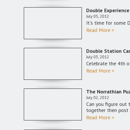
Double Experience
July 05, 2012
It's time for some 
Read More >
Double Station Cas
July 03, 2012
Celebrate the 4th o
Read More >
The Norrathian Puz
July 02, 2012
Can you figure out 
together then post 
Read More >