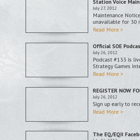
Station Voice Main
July 27, 2012
Maintenance Notice
unavailable for 30 
Read More >
Official SOE Podca
July 26, 2012
Podcast #133 is li
Strategy Games Int
Read More >
REGISTER NOW FOR
July 26, 2012
Sign up early to rec
Read More >
The EQ/EQII Faceb