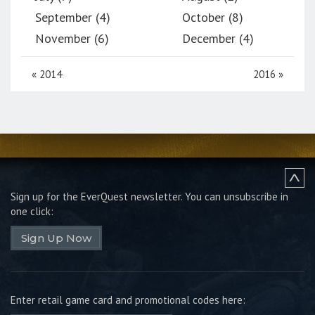
September (4)
October (8)
November (6)
December (4)
«
2014
2016
»
Sign up for the EverQuest newsletter.
You can unsubscribe in
one click:
Sign Up Now
Enter retail game card and promotional codes here: