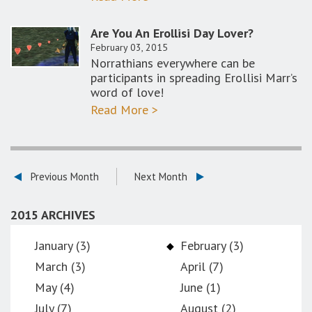
Are You An Erollisi Day Lover?
February 03, 2015
Norrathians everywhere can be
participants in spreading Erollisi Marr’s
word of love!
Read More >
Previous Month
Next Month
2015 ARCHIVES
January (3)
February (3)
March (3)
April (7)
May (4)
June (1)
July (7)
August (2)