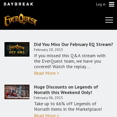
Log in
Tog
Navi
Did You Miss Our February EQ Stream?
February 20, 2015
If you missed this Q&A stream with
the EverQuest team, we have you
covered! Watch the replay …
Read More >
Huge Discounts on Legends of
Norrath this Weekend Only!
February 06, 2015
Take up to 66% off Legends of
Norrath items in the Marketplace!
Read More >