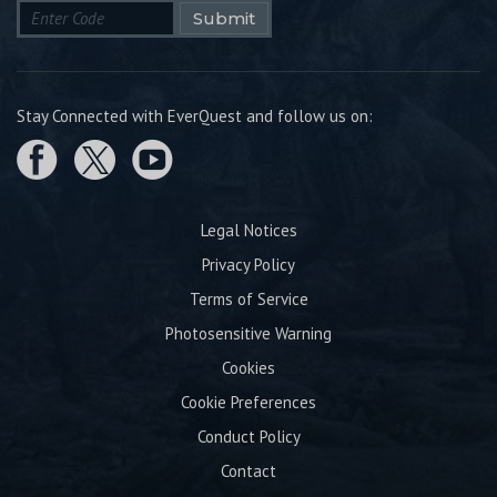
Submit
Stay Connected with EverQuest and follow us on:
Legal Notices
Privacy Policy
Terms of Service
Photosensitive Warning
Cookies
Cookie Preferences
Conduct Policy
Contact