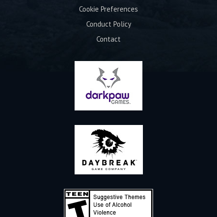
Cookie Preferences
Conduct Policy
Contact