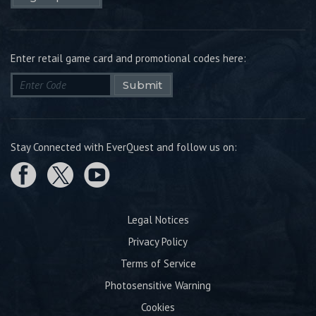
Enter retail game card and promotional codes here:
Submit
Stay Connected with EverQuest and follow us on:
Legal Notices
Privacy Policy
Terms of Service
Photosensitive Warning
Cookies