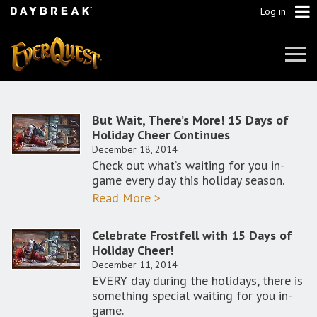
Log in
Tog
Navi
But Wait, There’s More! 15 Days of
Holiday Cheer Continues
December 18, 2014
Check out what’s waiting for you in-
game every day this holiday season.
Read More >
Celebrate Frostfell with 15 Days of
Holiday Cheer!
December 11, 2014
EVERY day during the holidays, there is
something special waiting for you in-
game.