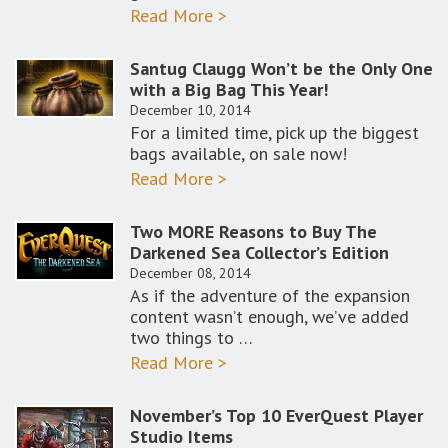
Read More >
Santug Claugg Won’t be the Only One
with a Big Bag This Year!
December 10, 2014
For a limited time, pick up the biggest
bags available, on sale now!
Read More >
Two MORE Reasons to Buy The
Darkened Sea Collector’s Edition
December 08, 2014
As if the adventure of the expansion
content wasn’t enough, we’ve added
two things to …
Read More >
November’s Top 10 EverQuest Player
Studio Items