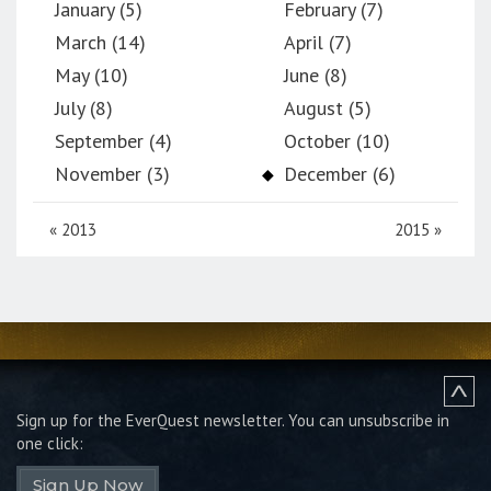
January (5)
February (7)
March (14)
April (7)
May (10)
June (8)
July (8)
August (5)
September (4)
October (10)
November (3)
December (6)
«
2013
2015
»
Sign up for the EverQuest newsletter.
You can unsubscribe in
one click:
Sign Up Now