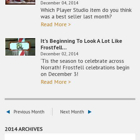
December 04, 2014
Which Player Studio item do you think
was a best seller last month?
Read More >
It’s Beginning To Look A Lot Like
Frostfell…
December 02, 2014
‘Tis the season to celebrate across
Norrath! Frostfell celebrations begin
on December 3!
Read More >
Previous Month
Next Month
2014 ARCHIVES