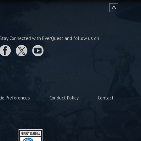
Stay Connected with EverQuest and follow us on:
kie Preferences
Conduct Policy
Contact