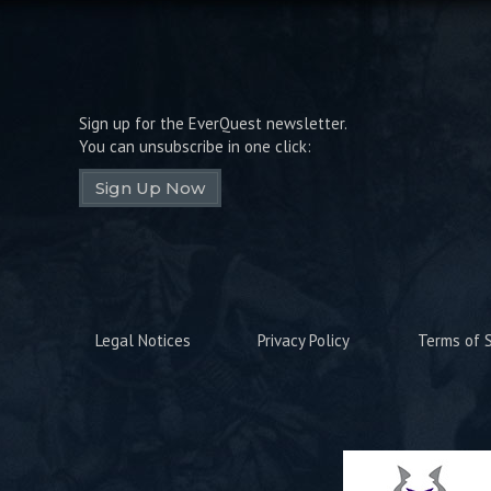
Sign up for the EverQuest newsletter.
You can unsubscribe in one click:
Sign Up Now
Legal Notices
Privacy Policy
Terms of S