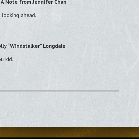
 A Note from Jennifer Chan
 looking ahead.
lly “Windstalker” Longdale
ou kid.