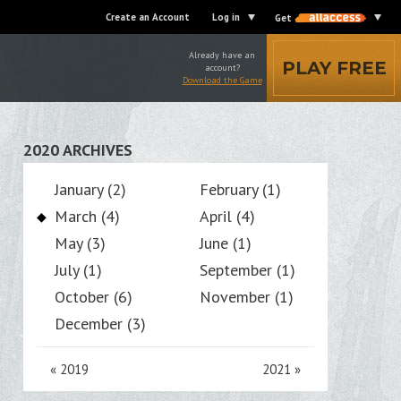
Create an Account
Log in
Get
Already have an
PLAY FREE
account?
Download the Game
2020 ARCHIVES
January (2)
February (1)
March (4)
April (4)
May (3)
June (1)
July (1)
September (1)
October (6)
November (1)
December (3)
«
2019
2021
»