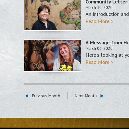
Community Letter:
March 10, 2020
An introduction and
Read More >
A Message from Ho
March 06, 2020
Here's looking at y
Read More >
Previous Month
Next Month