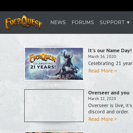
NEWS
FORUMS
SUPPORT
It's our Name Day!
March 16, 2020
Celebrating 21 yea
Read More >
Overseer and you
March 12, 2020
Overseer is live, it
discord and order.
Read More >