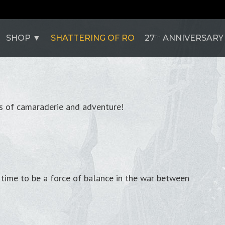
SHOP
SHATTERING OF RO
27
ANNIVERSARY
TH
rs of camaraderie and adventure!
's time to be a force of balance in the war between