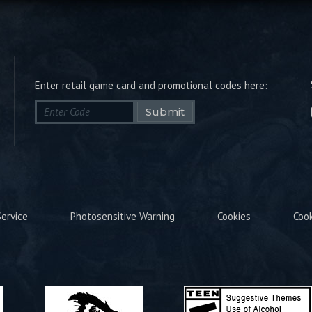
Enter retail game card and promotional codes here:
Submit
ervice
Photosensitive Warning
Cookies
Coo