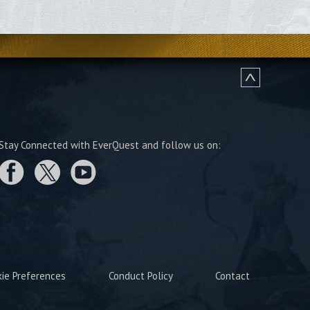
Stay Connected with EverQuest and follow us on:
kie Preferences
Conduct Policy
Contact