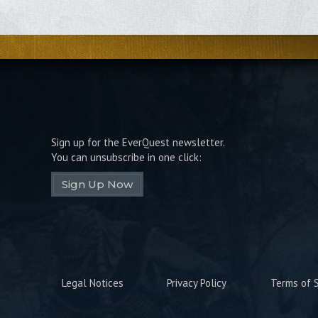
Sign up for the EverQuest newsletter.
You can unsubscribe in one click:
Sign Up Now
Legal Notices
Privacy Policy
Terms of S