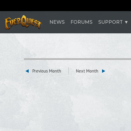
NEWS
FORUMS
SUPPORT
Previous Month
Next Month