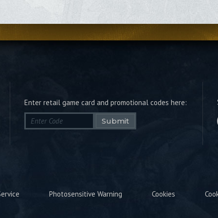
Enter retail game card and promotional codes here:
Submit
ervice
Photosensitive Warning
Cookies
Coo