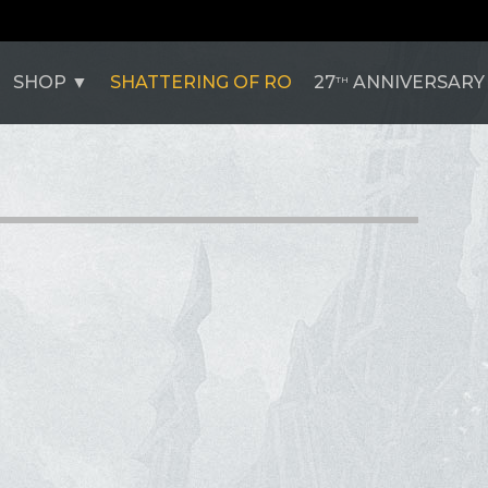
SHOP
SHATTERING OF RO
27
ANNIVERSARY
TH