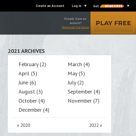
Create an Account
Log in
Get
Already have an
PLAY FREE
account?
Download the Game
2021 ARCHIVES
February (2)
March (4)
April (5)
May (5)
June (6)
July (2)
August (3)
September (4)
October (4)
November (7)
December (4)
«
2020
2022
»