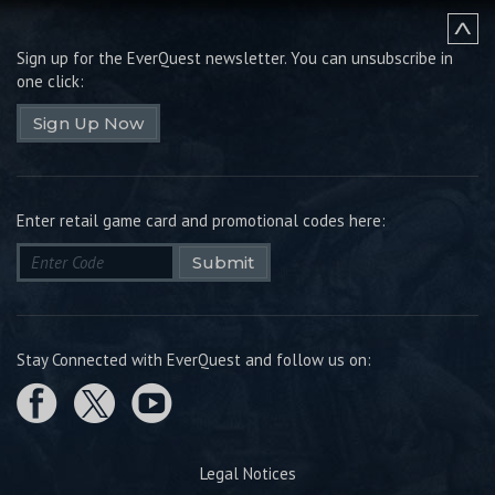
Sign up for the EverQuest newsletter.
You can unsubscribe in
one click:
Sign Up Now
Enter retail game card and promotional codes here:
Submit
Stay Connected with EverQuest and follow us on:
Legal Notices