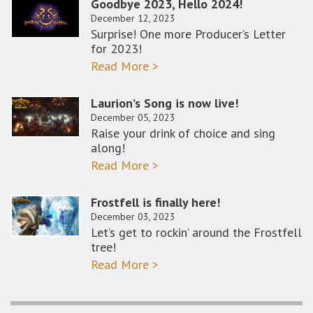
Goodbye 2023, Hello 2024!
December 12, 2023
Surprise! One more Producer’s Letter
for 2023!
Read More >
Laurion’s Song is now live!
December 05, 2023
Raise your drink of choice and sing
along!
Read More >
Frostfell is finally here!
December 03, 2023
Let’s get to rockin’ around the Frostfell
tree!
Read More >