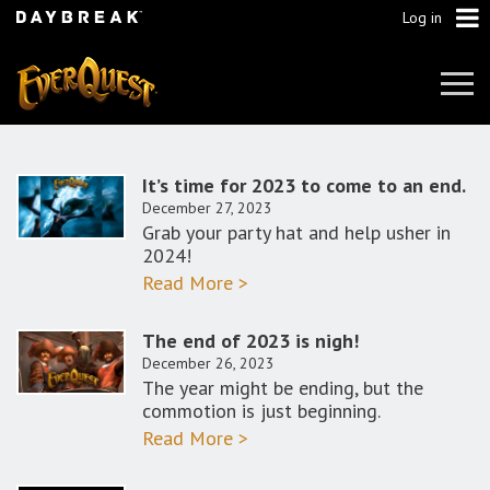
Log in
Tog
Navi
It’s time for 2023 to come to an end.
December 27, 2023
Grab your party hat and help usher in
2024!
Read More >
The end of 2023 is nigh!
December 26, 2023
The year might be ending, but the
commotion is just beginning.
Read More >