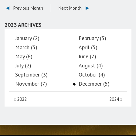
Previous Month
Next Month
2023 ARCHIVES
January (2)
February (5)
March (5)
April (5)
May (6)
June (7)
July (2)
August (4)
September (3)
October (4)
November (7)
December (5)
«
2022
2024
»