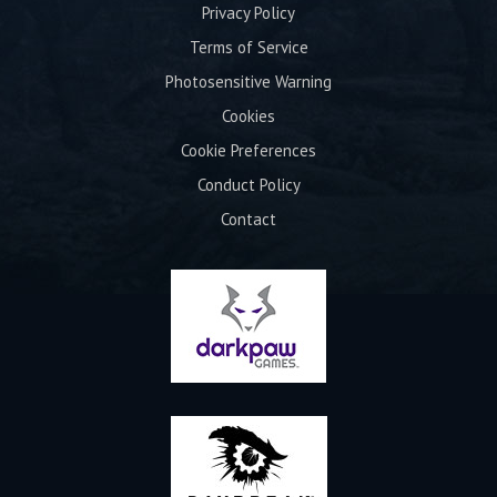
Privacy Policy
Terms of Service
Photosensitive Warning
Cookies
Cookie Preferences
Conduct Policy
Contact