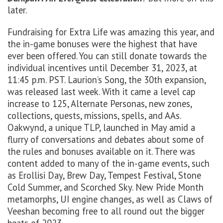
later.
Fundraising for Extra Life was amazing this year, and
the in-game bonuses were the highest that have
ever been offered. You can still donate towards the
individual incentives until December 31, 2023, at
11:45 p.m. PST. Laurion’s Song, the 30th expansion,
was released last week. With it came a level cap
increase to 125, Alternate Personas, new zones,
collections, quests, missions, spells, and AAs.
Oakwynd, a unique TLP, launched in May amid a
flurry of conversations and debates about some of
the rules and bonuses available on it. There was
content added to many of the in-game events, such
as Erollisi Day, Brew Day, Tempest Festival, Stone
Cold Summer, and Scorched Sky. New Pride Month
metamorphs, UI engine changes, as well as Claws of
Veeshan becoming free to all round out the bigger