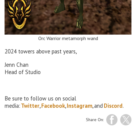
Orc Warrior metamorph wand
2024 towers above past years,
Jenn Chan
Head of Studio
Be sure to follow us on social
media:
Twitter
,
Facebook
,
Instagram
, and
Discord
.
Share On: