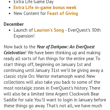
Extra Life Game Day
Extra Life in-game bonus week
New Content for
Feast of Giving
December
Launch of
Laurion's Song
- EverQuest's 30th
Expansion!
Now back to the
Year of Darkpaw: An EverQuest
Celebration
! We have been thinking up and making
ready all sorts of fun things for the entire year. To
start things off, beginning on January 1st and
continuing until January 31st we'll be giving away a
classic style Orc Warrior metamorph wand. New
collections will also take you back to some of the
most nostalgic zones in EverQuest's history. There
will also be a limited time Argent Clockwork Bear
Saddle for sale. You'll want to login in January before
these things go away. That's not all, we have much