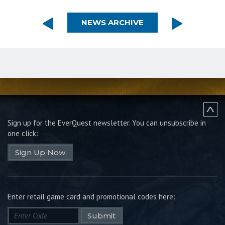
NEWS ARCHIVE
Sign up for the EverQuest newsletter.
You can unsubscribe in
one click:
Sign Up Now
Enter retail game card and promotional codes here:
Submit