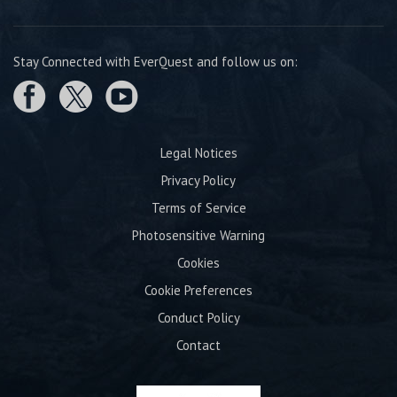
Stay Connected with EverQuest and follow us on:
Legal Notices
Privacy Policy
Terms of Service
Photosensitive Warning
Cookies
Cookie Preferences
Conduct Policy
Contact