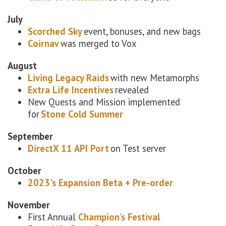
July
Scorched Sky
event, bonuses, and new bags
Coirnav
was merged to Vox
August
Living Legacy Raids
with new Metamorphs
Extra Life Incentives
revealed
New Quests and Mission implemented
for
Stone Cold Summer
September
DirectX 11 API Port
on Test server
October
2023's Expansion Beta + Pre-order
November
First Annual
Champion’s Festival