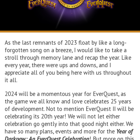
As the last remnants of 2023 float by like a long-
forgotten song on a breeze, I would like to take a
stroll through memory lane and recap the year. Like
every year, there were ups and downs, and I
appreciate all of you being here with us throughout
it all.
2024 will be a momentous year for EverQuest, as
the game we all know and love celebrates 25 years
of development. Not to mention EverQuest II will be
celebrating its 20th year! We will not let either
celebration go gently into that good night either. We
have so many plans, events and more for the
Year of
Darkpaw: An EverQuest Celebration
! But more on this