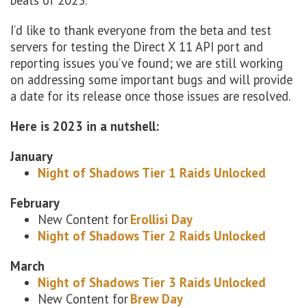
beats of 2023.
I’d like to thank everyone from the beta and test
servers for testing the Direct X 11 API port and
reporting issues you’ve found; we are still working
on addressing some important bugs and will provide
a date for its release once those issues are resolved.
Here is 2023 in a nutshell:
January
Night of Shadows Tier 1 Raids Unlocked
February
New Content for
Erollisi Day
Night of Shadows Tier 2 Raids Unlocked
March
Night of Shadows Tier 3 Raids Unlocked
New Content for
Brew Day