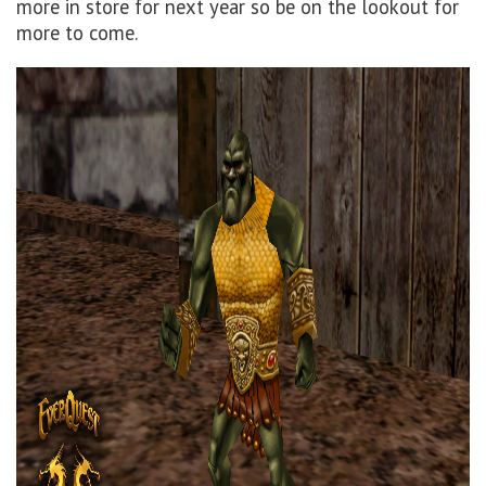
more in store for next year so be on the lookout for
more to come.