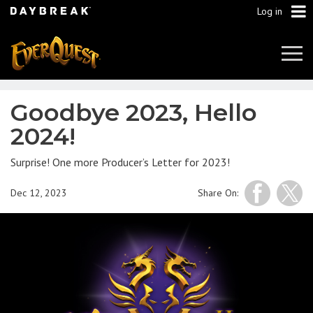
Log in
Tog
Navi
Goodbye 2023, Hello
2024!
Surprise! One more Producer’s Letter for 2023!
Dec 12, 2023
Share On: