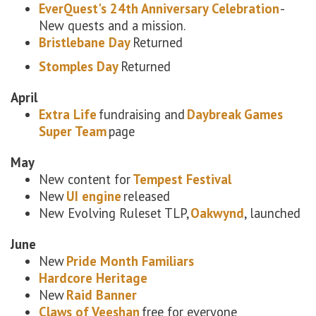
EverQuest's 24th Anniversary Celebration
-
New quests and a mission.
Bristlebane Day
Returned
Stomples Day
Returned
April
Extra Life
fundraising and
Daybreak Games
Super Team
page
May
New content for
Tempest Festival
New
UI engine
released
New Evolving Ruleset TLP,
Oakwynd
, launched
June
New
Pride Month Familiars
Hardcore Heritage
New
Raid Banner
Claws of Veeshan
free for everyone