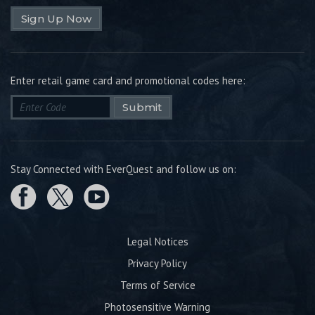
Sign Up Now
Enter retail game card and promotional codes here:
Submit
Stay Connected with EverQuest and follow us on:
Legal Notices
Privacy Policy
Terms of Service
Photosensitive Warning