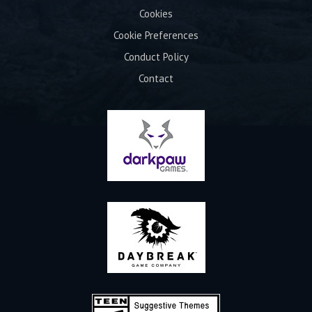
Cookies
Cookie Preferences
Conduct Policy
Contact