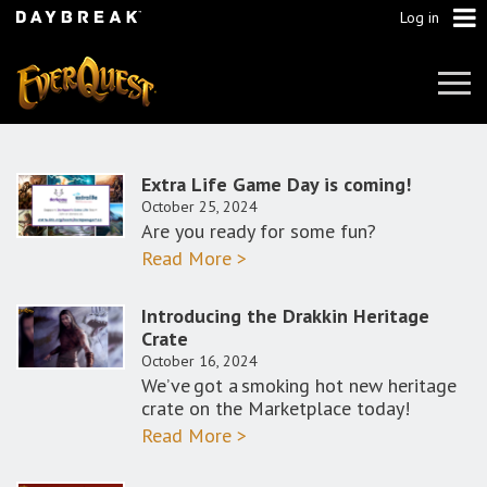
Log in
Tog
Navi
Extra Life Game Day is coming!
October 25, 2024
Are you ready for some fun?
Read More >
Introducing the Drakkin Heritage
Crate
October 16, 2024
We’ve got a smoking hot new heritage
crate on the Marketplace today!
Read More >