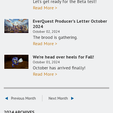
Let’s get ready for the Beta test!
Read More >
EverQuest Producer's Letter October
2024
October 02, 2024
The brood is gathering.​
Read More >
We’re head over heels for Fall!
October 01, 2024
October has arrived finally!
Read More >
Previous Month
Next Month
2024 ARCHIVES