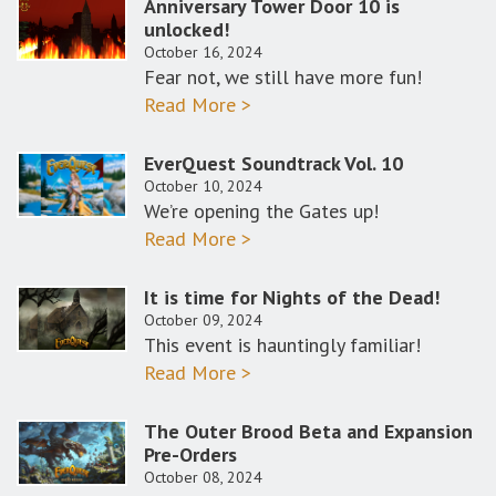
Anniversary Tower Door 10 is
unlocked!
October 16, 2024
Fear not, we still have more fun!
Read More >
EverQuest Soundtrack Vol. 10
October 10, 2024
We’re opening the Gates up!
Read More >
It is time for Nights of the Dead!
October 09, 2024
This event is hauntingly familiar!
Read More >
The Outer Brood Beta and Expansion
Pre-Orders
October 08, 2024