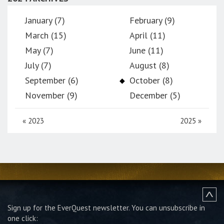
January (7)
February (9)
March (15)
April (11)
May (7)
June (11)
July (7)
August (8)
September (6)
October (8)
November (9)
December (5)
«
2023
2025
»
Sign up for the EverQuest newsletter.
You can unsubscribe in
one click: