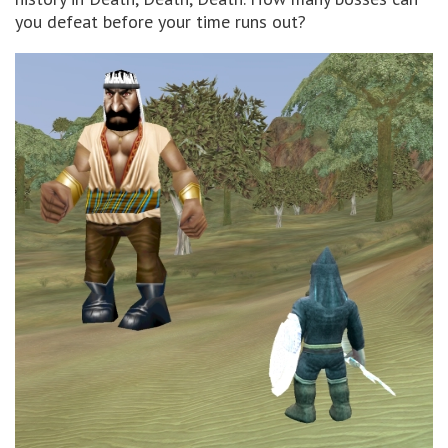
you defeat before your time runs out?