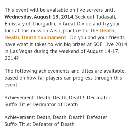
This event will be available on live servers until
Wednesday, August 13, 2014
. Seek out Tudasali,
Emissary of Thurgadin, in Great Divide and try your
luck at this mission. Also, practice for the
Death,
Death, Death tournament
. Do you and your friends
have what it takes to win big prizes at SOE Live 2014
in Las Vegas during the weekend of August 14-17,
2014?
The following achievements and titles are available,
based on how far players can progress through this
event:
Achievement: Death, Death, Death!: Decimator
Suffix Title: Decimator of Death
Achievement: Death, Death, Death!: Defeater
Suffix Title: Defeater of Death