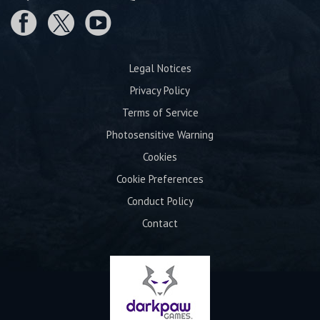
Legal Notices
Privacy Policy
Terms of Service
Photosensitive Warning
Cookies
Cookie Preferences
Conduct Policy
Contact