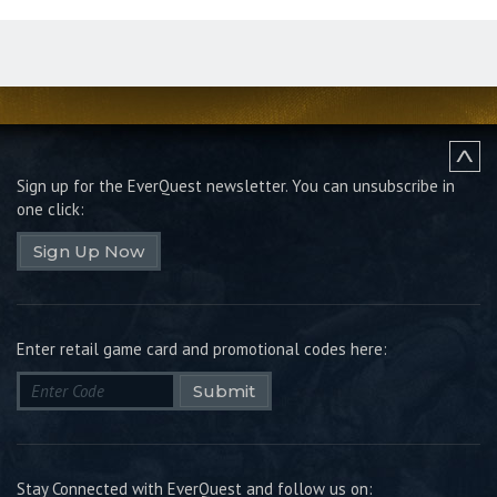
Sign up for the EverQuest newsletter.
You can unsubscribe in
one click:
Sign Up Now
Enter retail game card and promotional codes here:
Submit
Stay Connected with EverQuest and follow us on: