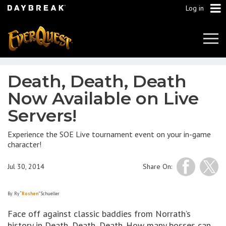
Log in
Tog
Navi
Death, Death, Death
Now Available on Live
Servers!
Experience the SOE Live tournament event on your in-game
character!
Jul 30, 2014
Share On:
By: Ry “
Roshen
” Schueller
Face off against classic baddies from Norrath’s
history in Death, Death, Death. How many bosses can