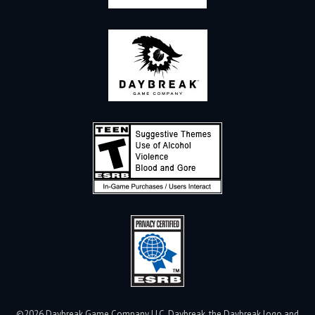
©2026 Daybreak Game Company LLC. Daybreak, the Daybreak logo and