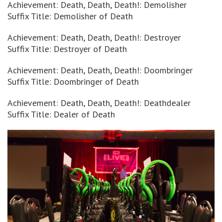
Achievement: Death, Death, Death!: Demolisher
Suffix Title: Demolisher of Death
Achievement: Death, Death, Death!: Destroyer
Suffix Title: Destroyer of Death
Achievement: Death, Death, Death!: Doombringer
Suffix Title: Doombringer of Death
Achievement: Death, Death, Death!: Deathdealer
Suffix Title: Dealer of Death