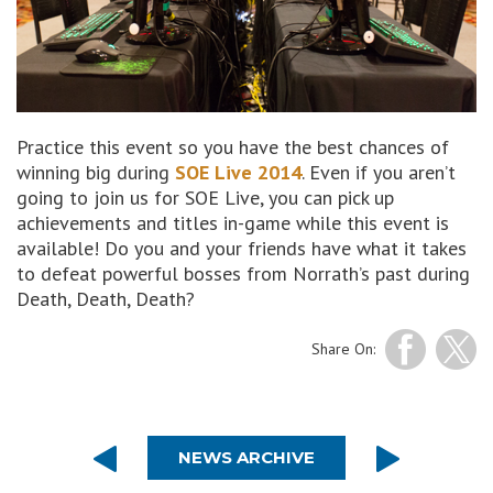
Practice this event so you have the best chances of
winning big during
SOE Live 2014
. Even if you aren’t
going to join us for SOE Live, you can pick up
achievements and titles in-game while this event is
available! Do you and your friends have what it takes
to defeat powerful bosses from Norrath’s past during
Death, Death, Death?
Share On:
NEWS ARCHIVE