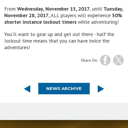
From
Wednesday, November 15, 2017
, until
Tuesday,
November 28, 2017
, ALL players will experience
50%
shorter instance lockout timers
while adventuring!
You'll want to gear up and get out there - half the
lockout time means that you can have twice the
adventures!
Share On:
NEWS ARCHIVE