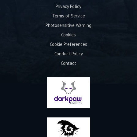
Privacy Policy
Terms of Service
Photosensitive Warning
Cookies
Cookie Preferences
Conduct Policy
Contact