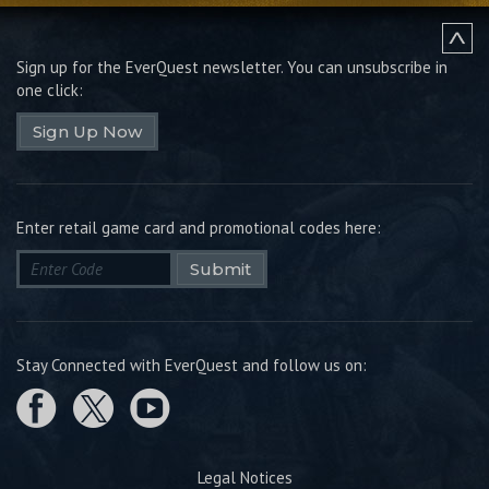
Sign up for the EverQuest newsletter.
You can unsubscribe in
one click:
Sign Up Now
Enter retail game card and promotional codes here:
Submit
Stay Connected with EverQuest and follow us on:
Legal Notices