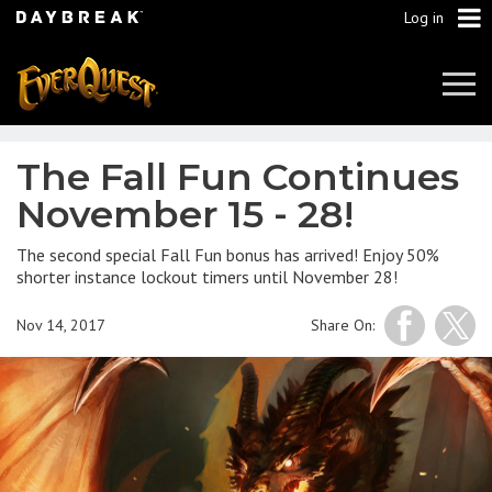
Log in
Tog
Navi
The Fall Fun Continues
November 15 - 28!
The second special Fall Fun bonus has arrived! Enjoy 50%
shorter instance lockout timers until November 28!
Nov 14, 2017
Share On: