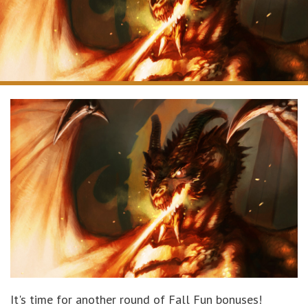
It's time for another round of Fall Fun bonuses!