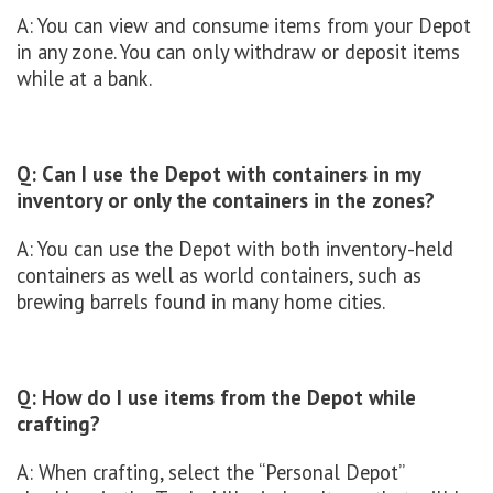
A: You can view and consume items from your Depot
in any zone. You can only withdraw or deposit items
while at a bank.
Q: Can I use the Depot with containers in my
inventory or only the containers in the zones?
A: You can use the Depot with both inventory-held
containers as well as world containers, such as
brewing barrels found in many home cities.
Q: How do I use items from the Depot while
crafting?
A: When crafting, select the “Personal Depot”