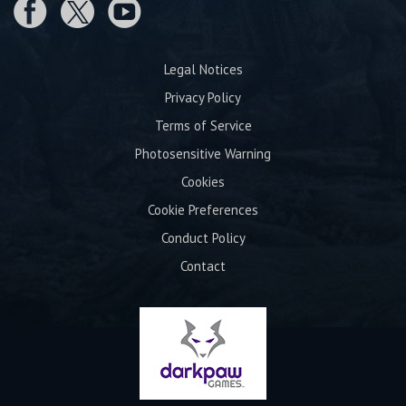
Legal Notices
Privacy Policy
Terms of Service
Photosensitive Warning
Cookies
Cookie Preferences
Conduct Policy
Contact