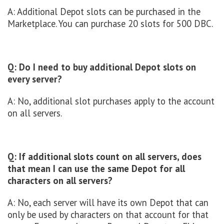
A: Additional Depot slots can be purchased in the
Marketplace. You can purchase 20 slots for 500 DBC.
Q: Do I need to buy additional Depot slots on
every server?
A: No, additional slot purchases apply to the account
on all servers.
Q: If additional slots count on all servers, does
that mean I can use the same Depot for all
characters on all servers?
A: No, each server will have its own Depot that can
only be used by characters on that account for that