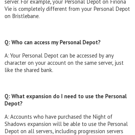
server. For example, your Personal Depot on Firiona
Vie is completely different from your Personal Depot
on Bristlebane.
Q: Who can access my Personal Depot?
A: Your Personal Depot can be accessed by any
character on your account on the same server, just
like the shared bank.
Q: What expansion do I need to use the Personal
Depot?
A: Accounts who have purchased the Night of
Shadows expansion will be able to use the Personal
Depot on all servers, including progression servers