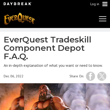
Log in
Tog
Navi
EverQuest Tradeskill
Component Depot
F.A.Q.
An in-depth explanation of what you want or need to know.
Dec 06, 2022
Share On: