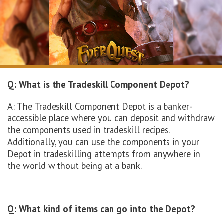
Q: What is the Tradeskill Component Depot?
A: The Tradeskill Component Depot is a banker-
accessible place where you can deposit and withdraw
the components used in tradeskill recipes.
Additionally, you can use the components in your
Depot in tradeskilling attempts from anywhere in
the world without being at a bank.
Q: What kind of items can go into the Depot?