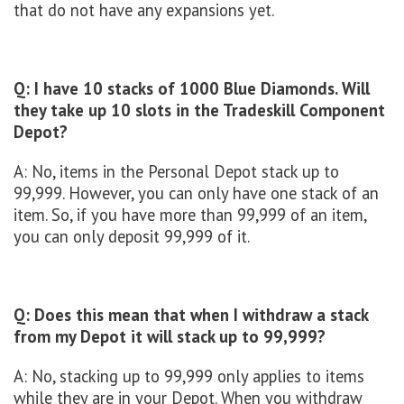
that do not have any expansions yet.
Q: I have 10 stacks of 1000 Blue Diamonds. Will
they take up 10 slots in the Tradeskill Component
Depot?
A: No, items in the Personal Depot stack up to
99,999. However, you can only have one stack of an
item. So, if you have more than 99,999 of an item,
you can only deposit 99,999 of it.
Q: Does this mean that when I withdraw a stack
from my Depot it will stack up to 99,999?
A: No, stacking up to 99,999 only applies to items
while they are in your Depot. When you withdraw