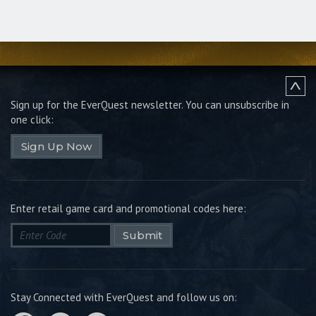
Sign up for the EverQuest newsletter.
You can unsubscribe in
one click:
Sign Up Now
Enter retail game card and promotional codes here:
Submit
Stay Connected with EverQuest and follow us on: