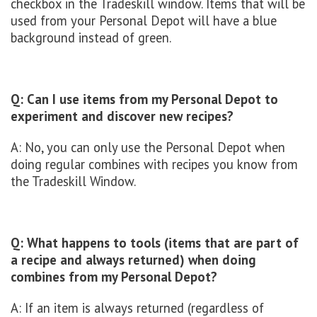
checkbox in the Tradeskill window. Items that will be
used from your Personal Depot will have a blue
background instead of green.
Q: Can I use items from my Personal Depot to
experiment and discover new recipes?
A: No, you can only use the Personal Depot when
doing regular combines with recipes you know from
the Tradeskill Window.
Q: What happens to tools (items that are part of
a recipe and always returned) when doing
combines from my Personal Depot?
A: If an item is always returned (regardless of