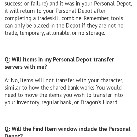
success or failure) and it was in your Personal Depot,
it will return to your Personal Depot after
completing a tradeskill combine. Remember, tools
can only be placed in the Depot if they are not no-
trade, temporary, attunable, or no storage.
Q: Will items in my Personal Depot transfer
servers with me?
A: No, items will not transfer with your character,
similar to how the shared bank works. You would
need to move the items you wish to transfer into
your inventory, regular bank, or Dragon’s Hoard.
Q: Will the Find Item window include the Personal
Depot?