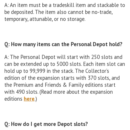
A: An item must be a tradeskill item and stackable to
be deposited. The item also cannot be no-trade,
temporary, attunable, or no storage.
Q: How many items can the Personal Depot hold?
A: The Personal Depot will start with 250 slots and
can be extended up to 5000 slots. Each item slot can
hold up to 99,999 in the stack. The Collector’s
edition of the expansion starts with 370 slots, and
the Premium and Friends & Family editions start
with 490 slots. (Read more about the expansion
editions
here
.)
Q: How do I get more Depot slots?