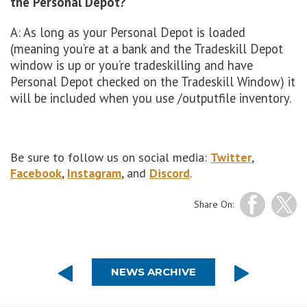
the Personal Depot?
A: As long as your Personal Depot is loaded
(meaning you’re at a bank and the Tradeskill Depot
window is up or you’re tradeskilling and have
Personal Depot checked on the Tradeskill Window) it
will be included when you use /outputfile inventory.
Be sure to follow us on social media:
Twitter
,
Facebook
,
Instagram
, and
Discord
.
Share On:
NEWS ARCHIVE