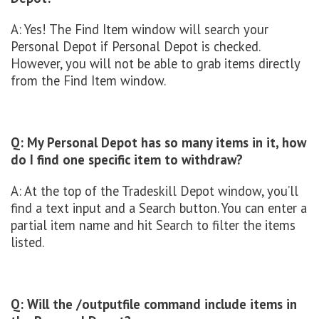
A: Yes! The Find Item window will search your
Personal Depot if Personal Depot is checked.
However, you will not be able to grab items directly
from the Find Item window.
Q: My Personal Depot has so many items in it, how
do I find one specific item to withdraw?
A: At the top of the Tradeskill Depot window, you’ll
find a text input and a Search button. You can enter a
partial item name and hit Search to filter the items
listed.
Q: Will the /outputfile command include items in