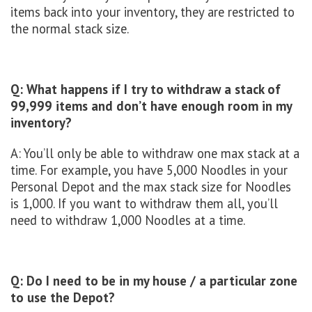
items back into your inventory, they are restricted to
the normal stack size.
Q: What happens if I try to withdraw a stack of
99,999 items and don’t have enough room in my
inventory?
A: You’ll only be able to withdraw one max stack at a
time. For example, you have 5,000 Noodles in your
Personal Depot and the max stack size for Noodles
is 1,000. If you want to withdraw them all, you’ll
need to withdraw 1,000 Noodles at a time.
Q: Do I need to be in my house / a particular zone
to use the Depot?