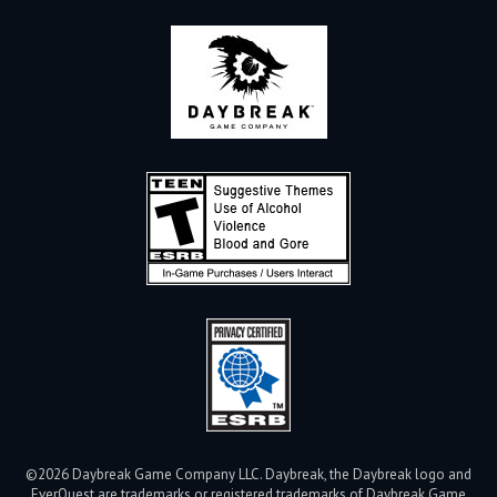
©2026 Daybreak Game Company LLC. Daybreak, the Daybreak logo and
EverQuest are trademarks or registered trademarks of Daybreak Game