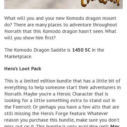
What will you and your new Komodo dragon mount
do? There are many places to adventure throughout
Norrath that this Komodo dragon hasn’t seen. What
will you show him first?
The Komodo Dragon Saddle is
1450 SC
in the
Marketplace.
Hero’s Loot Pack
This is a limited edition bundle that has a little bit of
everything to help someone start their adventurers in
Norrath. Maybe you’re a Heroic Character that is
looking for a little something extra to stand out in
the Feerrott. Or perhaps you have a few alts that are
still missing the Hero’s Forge feature. Whatever
reason you purchase this bundle, make sure you don’t
miss out on it. This bundle is only available until
May