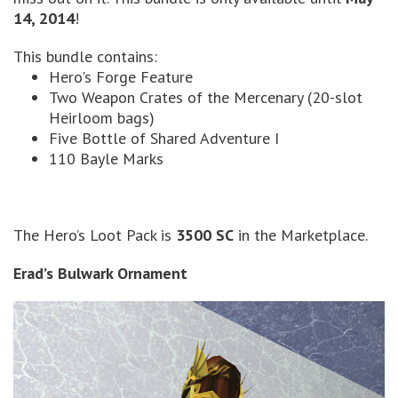
14, 2014
!
This bundle contains:
Hero's Forge Feature
Two Weapon Crates of the Mercenary (20-slot
Heirloom bags)
Five Bottle of Shared Adventure I
110 Bayle Marks
The Hero’s Loot Pack is
3500 SC
in the Marketplace.
Erad’s Bulwark Ornament