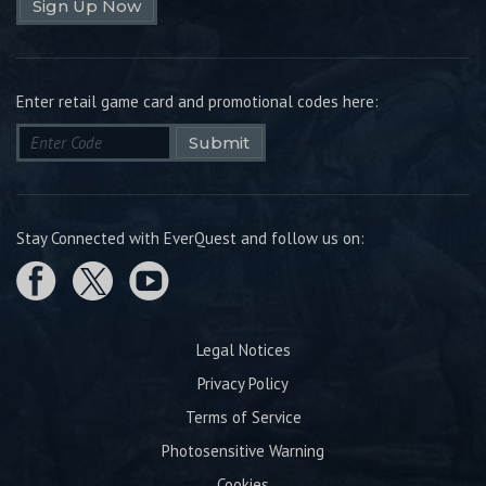
Sign Up Now
Enter retail game card and promotional codes here:
Submit
Stay Connected with EverQuest and follow us on:
Legal Notices
Privacy Policy
Terms of Service
Photosensitive Warning
Cookies