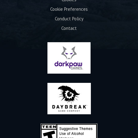
Cookie Preferences
Conduct Policy
Contact