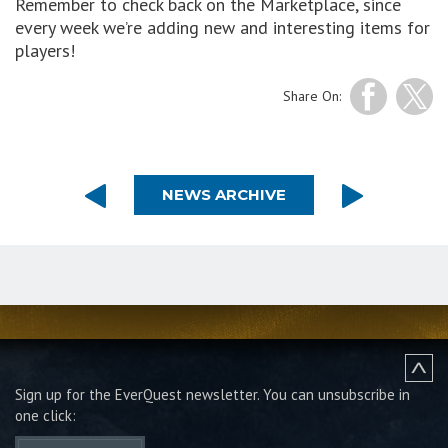
Remember to check back on the Marketplace, since
every week we’re adding new and interesting items for
players!
Share On:
NEWS ARCHIVE
Sign up for the EverQuest newsletter.
You can unsubscribe in
one click: