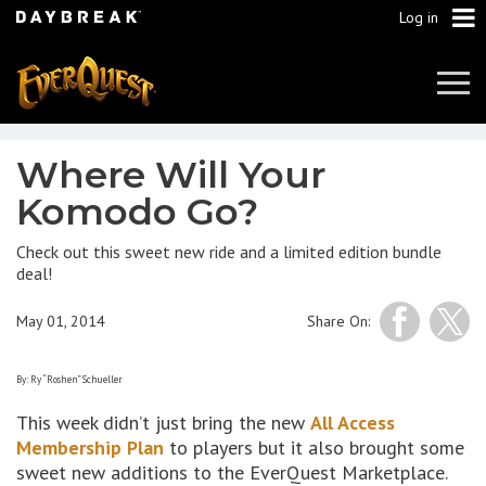
Log in
Tog
Navi
Where Will Your
Komodo Go?
Check out this sweet new ride and a limited edition bundle
deal!
May 01, 2014
Share On:
By: Ry “Roshen” Schueller
This week didn’t just bring the new
All Access
Membership Plan
to players but it also brought some
sweet new additions to the EverQuest Marketplace.