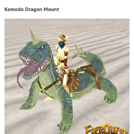
Komodo Dragon Mount