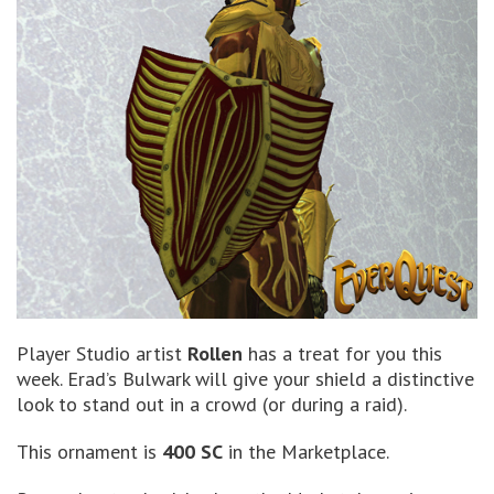
Player Studio artist
Rollen
has a treat for you this
week. Erad’s Bulwark will give your shield a distinctive
look to stand out in a crowd (or during a raid).
This ornament is
400 SC
in the Marketplace.