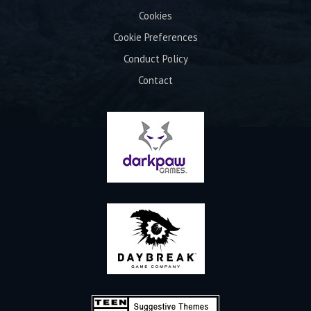
Cookies
Cookie Preferences
Conduct Policy
Contact