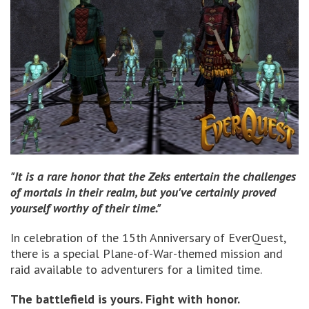
"It is a rare honor that the Zeks entertain the challenges
of mortals in their realm, but you've certainly proved
yourself worthy of their time."
In celebration of the 15th Anniversary of EverQuest,
there is a special Plane-of-War-themed mission and
raid available to adventurers for a limited time.
The battlefield is yours. Fight with honor.