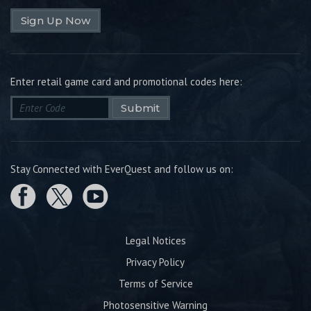
Sign Up Now
Enter retail game card and promotional codes here:
Submit
Stay Connected with EverQuest and follow us on:
Legal Notices
Privacy Policy
Terms of Service
Photosensitive Warning