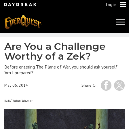
Log in
Tog
Navi
Are You a Challenge
Worthy of a Zek?
Before entering The Plane of War, you should ask yourself,
‘Am I prepared?’
May 06, 2014
Share On:
By: Ry “Roshen” Schueller