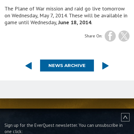
The Plane of War mission and raid go live tomorrow
on Wednesday, May 7, 2014. These will be available in
game until Wednesday,
June 18, 2014
.
Share On:
NEWS ARCHIVE
Sign up for the EverQuest newsletter.
You can unsubscribe in
one click: