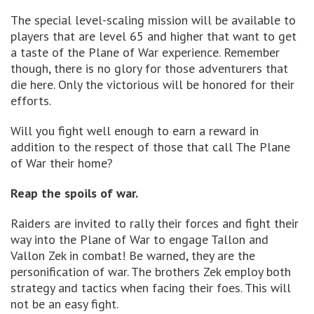
The special level-scaling mission will be available to
players that are level 65 and higher that want to get
a taste of the Plane of War experience. Remember
though, there is no glory for those adventurers that
die here. Only the victorious will be honored for their
efforts.
Will you fight well enough to earn a reward in
addition to the respect of those that call The Plane
of War their home?
Reap the spoils of war.
Raiders are invited to rally their forces and fight their
way into the Plane of War to engage Tallon and
Vallon Zek in combat! Be warned, they are the
personification of war. The brothers Zek employ both
strategy and tactics when facing their foes. This will
not be an easy fight.