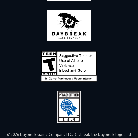
©2026 Daybreak Game Company LLC. Daybreak, the Daybreak logo and