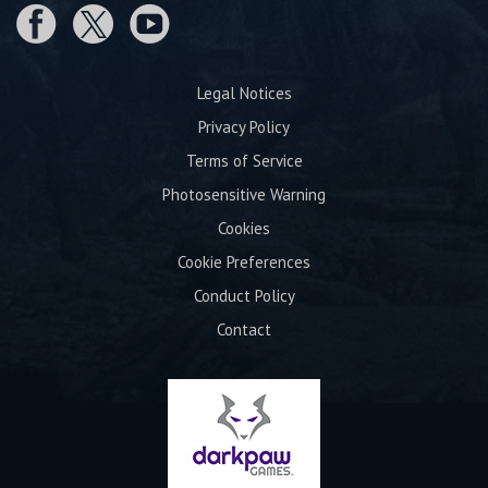
Legal Notices
Privacy Policy
Terms of Service
Photosensitive Warning
Cookies
Cookie Preferences
Conduct Policy
Contact