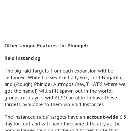
Other Unique Features for Phinigel:
Raid Instancing
The big raid targets from each expansion will be
instanced. While bosses like Lady Vox, Lord Nagafen,
and (/cough) Phinigel Autropos (hey, THAT’S where we
got the name!) will still spawn out in the world,
groups of players will ALSO be able to have these
targets available to them via Raid Instances.
The instanced raids’ targets have an
account-wide
6.5
day lockout and will have the same difficulty as the
non-instanced version of the raid target. Note that