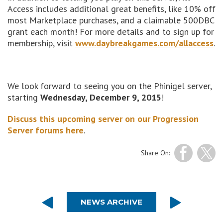
Access includes additional great benefits, like 10% off
most Marketplace purchases, and a claimable 500DBC
grant each month! For more details and to sign up for
membership, visit
www.daybreakgames.com/allaccess
.
We look forward to seeing you on the Phinigel server,
starting
Wednesday, December 9, 2015
!
Discuss this upcoming server on our Progression
Server forums here
.
Share On:
NEWS ARCHIVE