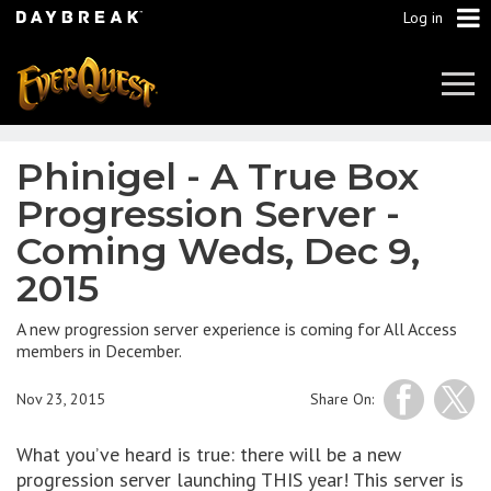
Log in
Tog
Navi
Phinigel - A True Box
Progression Server -
Coming Weds, Dec 9,
2015
A new progression server experience is coming for All Access
members in December.
Nov 23, 2015
Share On:
What you’ve heard is true: there will be a new
progression server launching THIS year! This server is