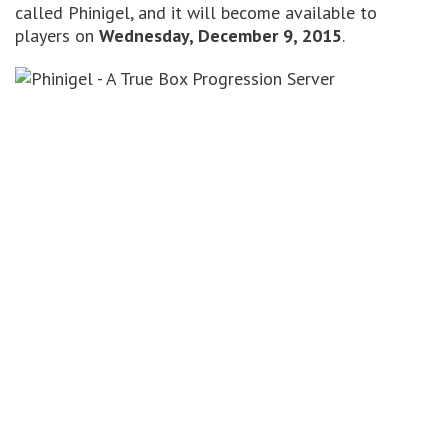
called Phinigel, and it will become available to
players on
Wednesday, December 9, 2015
.