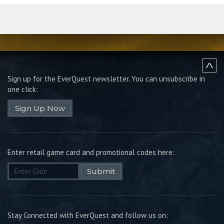
Sign up for the EverQuest newsletter.
You can unsubscribe in
one click:
Sign Up Now
Enter retail game card and promotional codes here:
Submit
Stay Connected with EverQuest and follow us on: