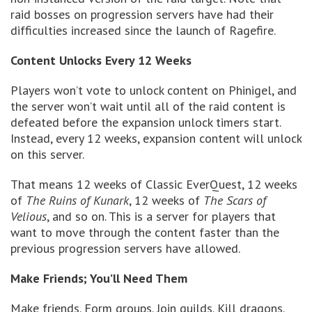
raid bosses on progression servers have had their
difficulties increased since the launch of Ragefire.
Content Unlocks Every 12 Weeks
Players won’t vote to unlock content on Phinigel, and
the server won’t wait until all of the raid content is
defeated before the expansion unlock timers start.
Instead, every 12 weeks, expansion content will unlock
on this server.
That means 12 weeks of Classic EverQuest, 12 weeks
of
The Ruins of Kunark
, 12 weeks of
The Scars of
Velious
, and so on. This is a server for players that
want to move through the content faster than the
previous progression servers have allowed.
Make Friends; You’ll Need Them
Make friends. Form groups. Join guilds. Kill dragons.