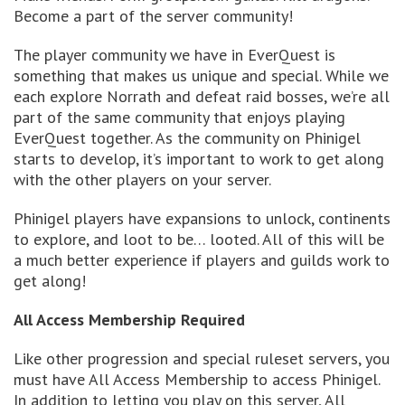
Become a part of the server community!
The player community we have in EverQuest is
something that makes us unique and special. While we
each explore Norrath and defeat raid bosses, we’re all
part of the same community that enjoys playing
EverQuest together. As the community on Phinigel
starts to develop, it’s important to work to get along
with the other players on your server.
Phinigel players have expansions to unlock, continents
to explore, and loot to be… looted. All of this will be
a much better experience if players and guilds work to
get along!
All Access Membership Required
Like other progression and special ruleset servers, you
must have All Access Membership to access Phinigel.
In addition to letting you play on this server, All