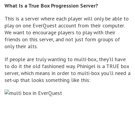
What Is a True Box Progression Server?
This is a server where each player will only be able to
play on one EverQuest account from their computer.
We want to encourage players to play with their
friends on this server, and not just form groups of
only their alts.
If people are truly wanting to multi-box, they’ll have
to do it the old fashioned way. Phinigel is a TRUE box
server, which means in order to multi-box you’ll need a
set-up that looks something like this: