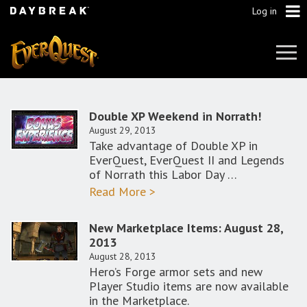
Log in
Tog
Navi
Double XP Weekend in Norrath!
August 29, 2013
Take advantage of Double XP in
EverQuest, EverQuest II and Legends
of Norrath this Labor Day …
Read More >
New Marketplace Items: August 28,
2013
August 28, 2013
Hero’s Forge armor sets and new
Player Studio items are now available
in the Marketplace.