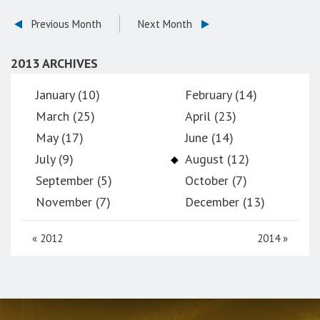
Previous Month
Next Month
2013 ARCHIVES
January (10)
February (14)
March (25)
April (23)
May (17)
June (14)
July (9)
August (12)
September (5)
October (7)
November (7)
December (13)
«
2012
2014
»