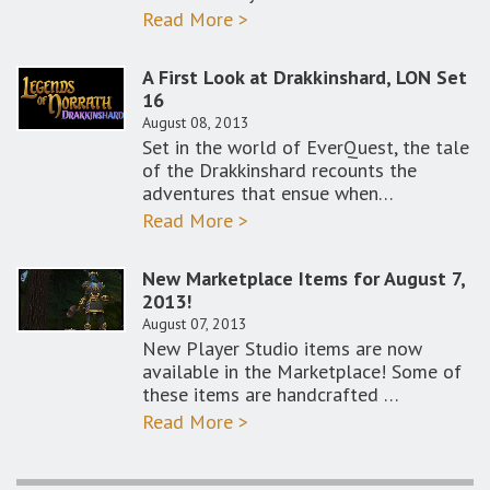
Read More >
A First Look at Drakkinshard, LON Set
16
August 08, 2013
Set in the world of EverQuest, the tale
of the Drakkinshard recounts the
adventures that ensue when…
Read More >
New Marketplace Items for August 7,
2013!
August 07, 2013
New Player Studio items are now
available in the Marketplace! Some of
these items are handcrafted …
Read More >