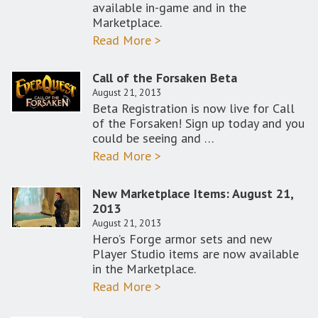
available in-game and in the
Marketplace.
Read More >
Call of the Forsaken Beta
August 21, 2013
Beta Registration is now live for Call
of the Forsaken! Sign up today and you
could be seeing and …
Read More >
New Marketplace Items: August 21,
2013
August 21, 2013
Hero’s Forge armor sets and new
Player Studio items are now available
in the Marketplace.
Read More >