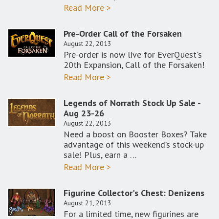
Read More >
Pre-Order Call of the Forsaken
August 22, 2013
Pre-order is now live for EverQuest's
20th Expansion, Call of the Forsaken!
Read More >
Legends of Norrath Stock Up Sale -
Aug 23-26
August 22, 2013
Need a boost on Booster Boxes? Take
advantage of this weekend’s stock-up
sale! Plus, earn a …
Read More >
Figurine Collector's Chest: Denizens
August 21, 2013
For a limited time, new figurines are