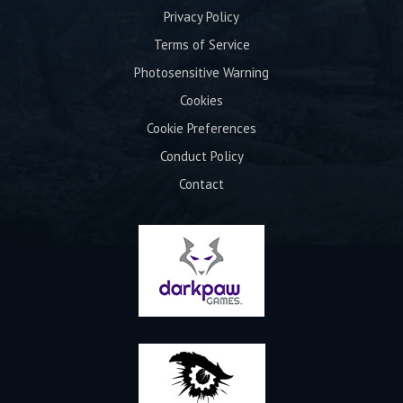
Privacy Policy
Terms of Service
Photosensitive Warning
Cookies
Cookie Preferences
Conduct Policy
Contact