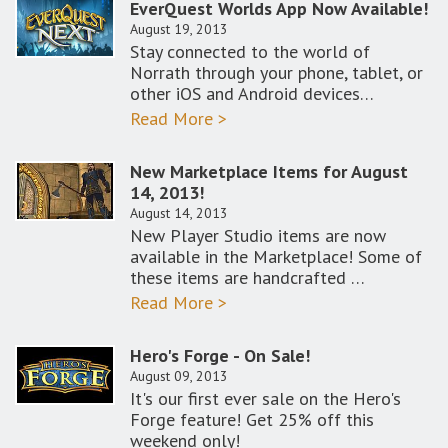
EverQuest Worlds App Now Available!
August 19, 2013
Stay connected to the world of
Norrath through your phone, tablet, or
other iOS and Android devices…
Read More >
New Marketplace Items for August
14, 2013!
August 14, 2013
New Player Studio items are now
available in the Marketplace! Some of
these items are handcrafted …
Read More >
Hero's Forge - On Sale!
August 09, 2013
It's our first ever sale on the Hero's
Forge feature! Get 25% off this
weekend only!