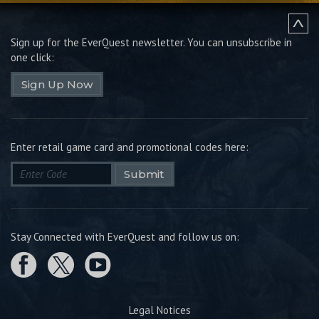
Sign up for the EverQuest newsletter.
You can unsubscribe in
one click:
Sign Up Now
Enter retail game card and promotional codes here:
Submit
Stay Connected with EverQuest and follow us on:
Legal Notices