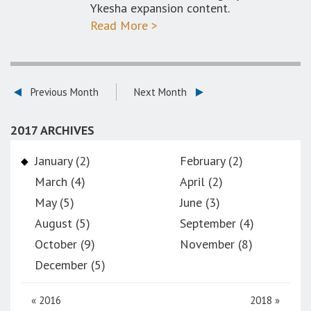
Ykesha expansion content.
Read More >
Previous Month
Next Month
2017 ARCHIVES
January (2)
February (2)
March (4)
April (2)
May (5)
June (3)
August (5)
September (4)
October (9)
November (8)
December (5)
«
2016
2018
»