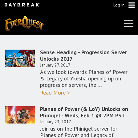
Log in
Tog
Navi
Sense Heading - Progression Server
Unlocks 2017
January 27, 2017
As we look towards Planes of Power
& Legacy of Ykesha opening up on
progression servers, the …
Read More >
Planes of Power (& LoY) Unlocks on
Phinigel - Weds, Feb 1 @ 2PM PST
January 23, 2017
Join us on the Phinigel server for
Planes of Power and Legacy of