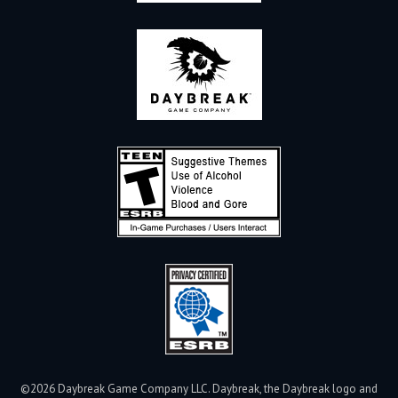
©2026 Daybreak Game Company LLC. Daybreak, the Daybreak logo and