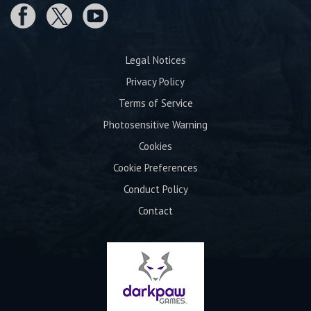
Legal Notices
Privacy Policy
Terms of Service
Photosensitive Warning
Cookies
Cookie Preferences
Conduct Policy
Contact