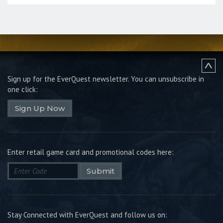
Sign up for the EverQuest newsletter.
You can unsubscribe in
one click:
Sign Up Now
Enter retail game card and promotional codes here:
Submit
Stay Connected with EverQuest and follow us on: