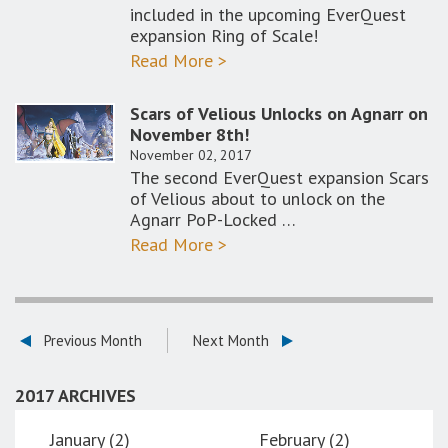
included in the upcoming EverQuest
expansion Ring of Scale!
Read More >
Scars of Velious Unlocks on Agnarr on
November 8th!
November 02, 2017
The second EverQuest expansion Scars
of Velious about to unlock on the
Agnarr PoP-Locked …
Read More >
Previous Month
Next Month
2017 ARCHIVES
January (2)
February (2)