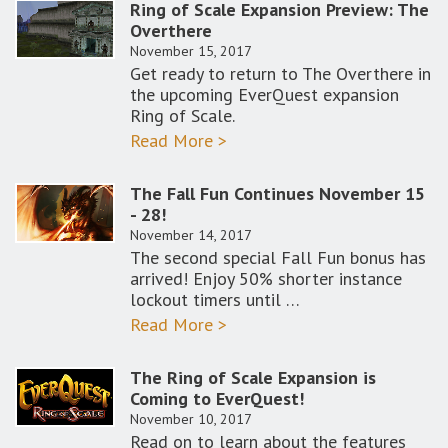
Ring of Scale Expansion Preview: The
Overthere
November 15, 2017
Get ready to return to The Overthere in
the upcoming EverQuest expansion
Ring of Scale.
Read More >
The Fall Fun Continues November 15
- 28!
November 14, 2017
The second special Fall Fun bonus has
arrived! Enjoy 50% shorter instance
lockout timers until …
Read More >
The Ring of Scale Expansion is
Coming to EverQuest!
November 10, 2017
Read on to learn about the features