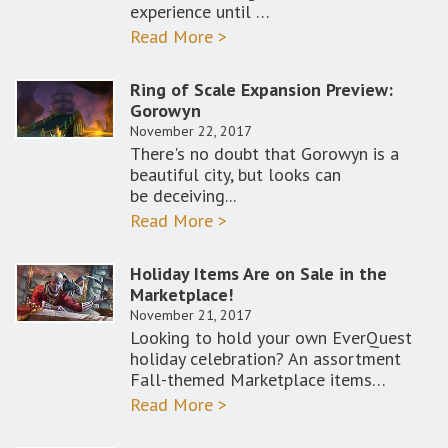
experience until …
Read More >
Ring of Scale Expansion Preview:
Gorowyn
November 22, 2017
There's no doubt that Gorowyn is a
beautiful city, but looks can
be deceiving...
Read More >
Holiday Items Are on Sale in the
Marketplace!
November 21, 2017
Looking to hold your own EverQuest
holiday celebration? An assortment
Fall-themed Marketplace items…
Read More >