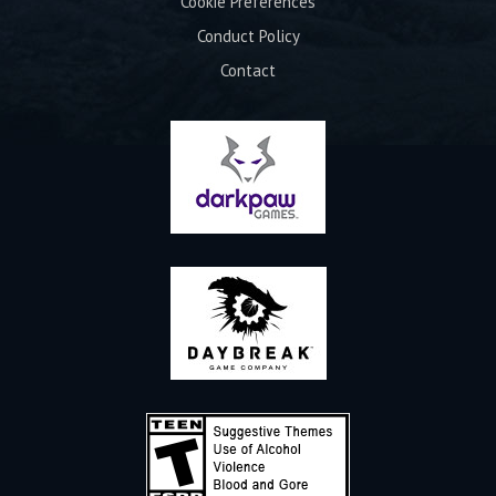
Cookie Preferences
Conduct Policy
Contact