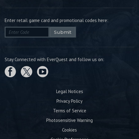
Enter retail game card and promotional codes here:
Submit
Stay Connected with EverQuest and follow us on:
Legal Notices
Privacy Policy
Terms of Service
Photosensitive Warning
Cookies