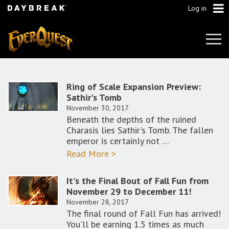
Log in
Tog
Navi
Ring of Scale Expansion Preview:
Sathir's Tomb
November 30, 2017
Beneath the depths of the ruined
Charasis lies Sathir's Tomb. The fallen
emperor is certainly not …
Read More >
It's the Final Bout of Fall Fun from
November 29 to December 11!
November 28, 2017
The final round of Fall Fun has arrived!
You'll be earning 1.5 times as much