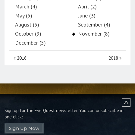
March (4)
April (2)
May (5)
June (3)
August (5)
September (4)
October (9)
November (8)
December (5)
«
2016
2018
»
Sign up for the EverQuest newsletter.
You can unsubscribe in
one click:
Sign Up Now