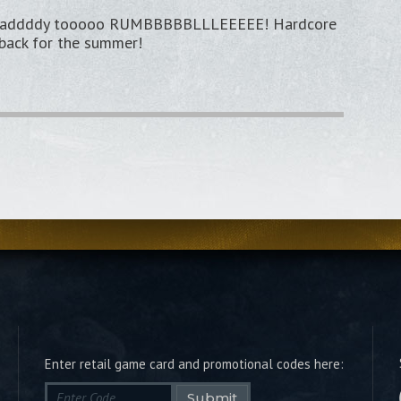
eeeaddddy tooooo RUMBBBBBLLLEEEEE! Hardcore
 back for the summer!
Enter retail game card and promotional codes here:
Submit