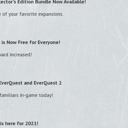
lector's Edition Bundle Now Available!
of your favorite expansions.
 is Now Free for Everyone!
ard increased!
 EverQuest and EverQuest 2
familiars in-game today!
is here for 2021!