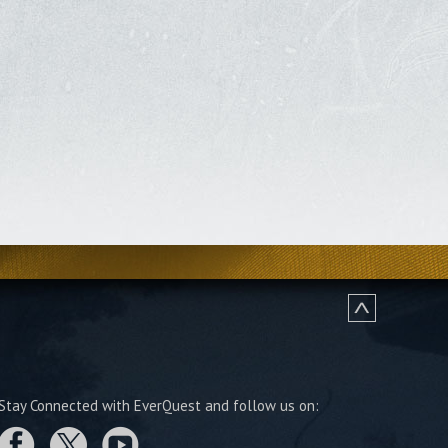
Stay Connected with EverQuest and follow us on: