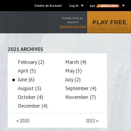
Create an Account
Log in
Get
Already have an
PLAY FREE
account?
Download the Game
2021 ARCHIVES
February (2)
March (4)
April (5)
May (5)
June (6)
July (2)
August (3)
September (4)
October (4)
November (7)
December (4)
«
2020
2022
»