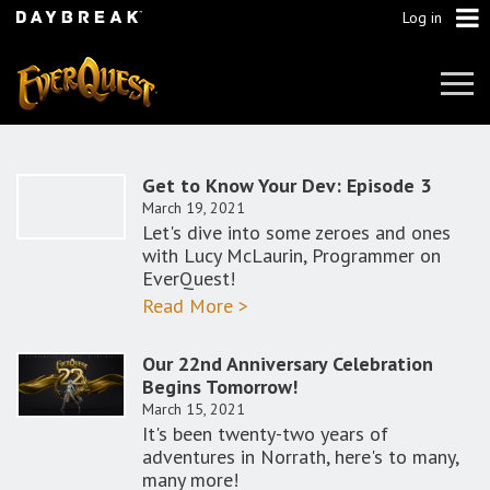
Log in
Tog
Navi
Get to Know Your Dev: Episode 3
March 19, 2021
Let's dive into some zeroes and ones
with Lucy McLaurin, Programmer on
EverQuest!
Read More >
Our 22nd Anniversary Celebration
Begins Tomorrow!
March 15, 2021
It's been twenty-two years of
adventures in Norrath, here's to many,
many more!