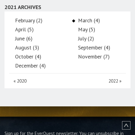
2021 ARCHIVES
February (2)
March (4)
April (5)
May (5)
June (6)
July (2)
August (3)
September (4)
October (4)
November (7)
December (4)
«
2020
2022
»
Sign up for the EverQuest newsletter.
You can unsubscribe in