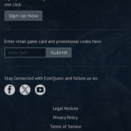
one click:
Sign Up Now
Enter retail game card and promotional codes here:
Submit
Stay Connected with EverQuest and follow us on:
Legal Notices
Privacy Policy
Terms of Service