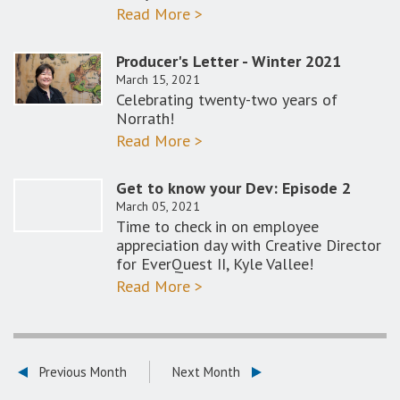
Read More >
Producer's Letter - Winter 2021
March 15, 2021
Celebrating twenty-two years of
Norrath!
Read More >
Get to know your Dev: Episode 2
March 05, 2021
Time to check in on employee
appreciation day with Creative Director
for EverQuest II, Kyle Vallee!
Read More >
Previous Month
Next Month