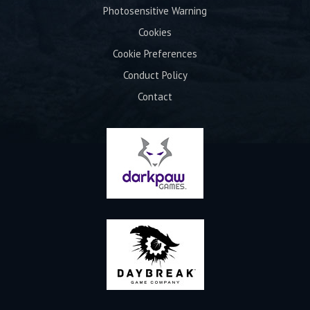
Photosensitive Warning
Cookies
Cookie Preferences
Conduct Policy
Contact