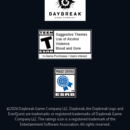
©2026 Daybreak Game Company LLC. Daybreak, the Daybreak logo and
EverQuest are trademarks or registered trademarks of Daybreak Game
Company LLC.
The ratings icon is a registered trademark of the
Entertainment Software Association. All rights reserved.