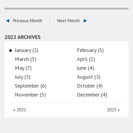
Previous Month
Next Month
2022 ARCHIVES
January (2)
February (5)
March (5)
April (1)
May (7)
June (4)
July (3)
August (3)
September (6)
October (4)
November (5)
December (4)
«
2021
2023
»