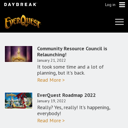
Log in
Tog
Navi
Community Resource Council is
Relaunching!
January 21, 2022
It took some time and a lot of
planning, but it's back.
Read More >
EverQuest Roadmap 2022
January 19, 2022
Really? Yes, really! It's happening,
everybody!
Read More >