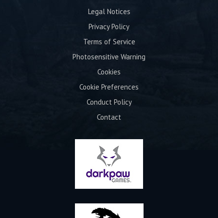
Legal Notices
Privacy Policy
Terms of Service
Photosensitive Warning
Cookies
Cookie Preferences
Conduct Policy
Contact