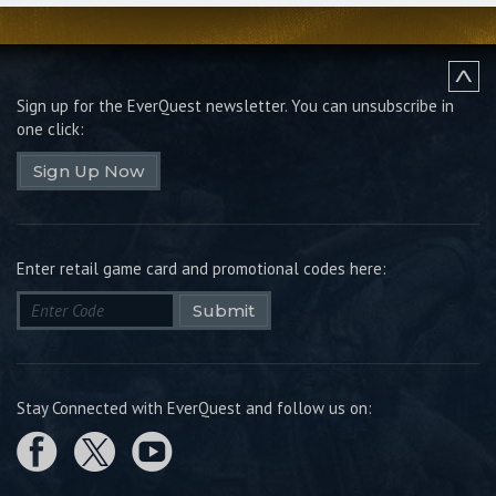
Sign up for the EverQuest newsletter.
You can unsubscribe in
one click:
Sign Up Now
Enter retail game card and promotional codes here:
Submit
Stay Connected with EverQuest and follow us on: