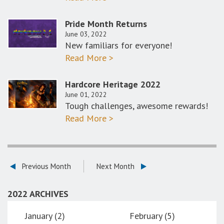
Pride Month Returns
June 03, 2022
New familiars for everyone!
Read More >
Hardcore Heritage 2022
June 01, 2022
Tough challenges, awesome rewards!
Read More >
Previous Month
Next Month
2022 ARCHIVES
January (2)
February (5)