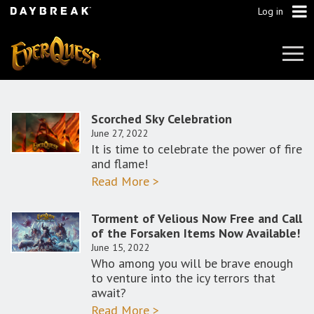
Log in
Tog
Navi
Scorched Sky Celebration
June 27, 2022
It is time to celebrate the power of fire
and flame!
Read More >
Torment of Velious Now Free and Call
of the Forsaken Items Now Available!
June 15, 2022
Who among you will be brave enough
to venture into the icy terrors that
await?
Read More >