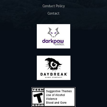
Conduct Policy
Contact