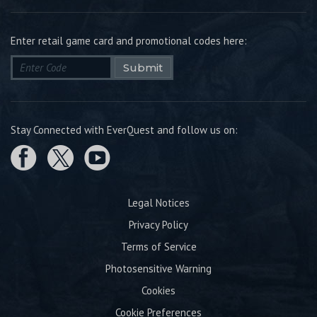
Enter retail game card and promotional codes here:
Submit
Stay Connected with EverQuest and follow us on:
Legal Notices
Privacy Policy
Terms of Service
Photosensitive Warning
Cookies
Cookie Preferences