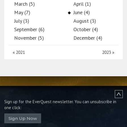
March (5)
April (1)
May (7)
June (4)
July (3)
August (3)
September (6)
October (4)
November (5)
December (4)
«
2021
2023
»
Sign up for the EverQuest newsletter.
You can unsubscribe in
one click:
Sign Up Now