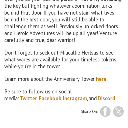
the key but fighting whatever abomination lurks
behind that door. If you have not slain what lives
behind the first door, you will still be able to
challenge them as well. Previously unlocked doors
and Heroic Adventures will be up all year! Venture
carefully and true, dear warrior!
Don’t forget to seek out Miacallie Herlsas to see
what wares are available for your timeless tokens
while you’re in the tower.
Learn more about the Anniversary Tower
here
.
Be sure to follow us on social
media:
Twitter
,
Facebook
,
Instagram
, and
Discord
.
Share On: