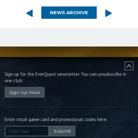
NEWS ARCHIVE
Sign up for the EverQuest newsletter.
You can unsubscribe in
one click:
Sign Up Now
Enter retail game card and promotional codes here:
Submit