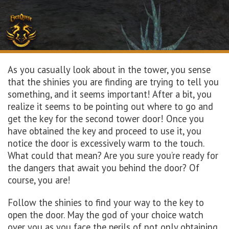
As you casually look about in the tower, you sense
that the shinies you are finding are trying to tell you
something, and it seems important! After a bit, you
realize it seems to be pointing out where to go and
get the key for the second tower door! Once you
have obtained the key and proceed to use it, you
notice the door is excessively warm to the touch.
What could that mean? Are you sure you’re ready for
the dangers that await you behind the door? Of
course, you are!
Follow the shinies to find your way to the key to
open the door. May the god of your choice watch
over you as you face the perils of not only obtaining