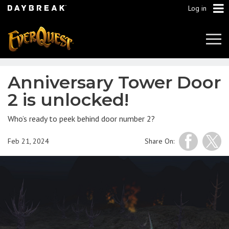
Log in
Tog
Navi
Anniversary Tower Door
2 is unlocked!
Who’s ready to peek behind door number 2?
Feb 21, 2024
Share On: