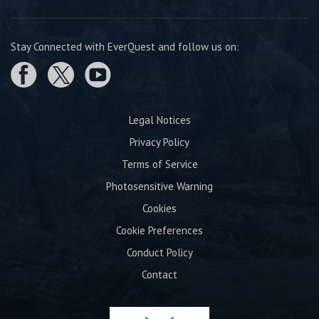
Stay Connected with EverQuest and follow us on:
Legal Notices
Privacy Policy
Terms of Service
Photosensitive Warning
Cookies
Cookie Preferences
Conduct Policy
Contact