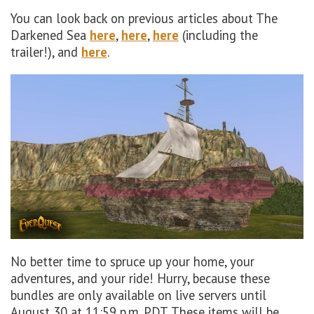
You can look back on previous articles about The
Darkened Sea
here
,
here
,
here
(including the
trailer!), and
here
.
No better time to spruce up your home, your
adventures, and your ride! Hurry, because these
bundles are only available on live servers until
August 30 at 11:59 p.m. PDT. These items will be