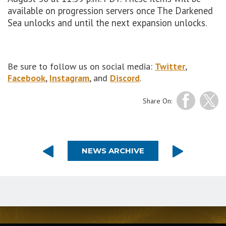
available on progression servers once The Darkened
Sea unlocks and until the next expansion unlocks.
Be sure to follow us on social media:
Twitter
,
Facebook
,
Instagram
, and
Discord
.
Share On:
NEWS ARCHIVE