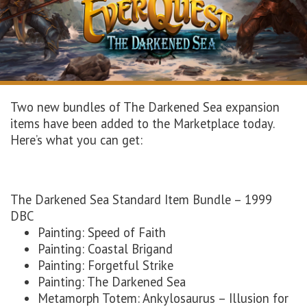
Two new bundles of The Darkened Sea expansion
items have been added to the Marketplace today.
Here’s what you can get:
The Darkened Sea Standard Item Bundle – 1999
DBC
Painting: Speed of Faith
Painting: Coastal Brigand
Painting: Forgetful Strike
Painting: The Darkened Sea
Metamorph Totem: Ankylosaurus – Illusion for