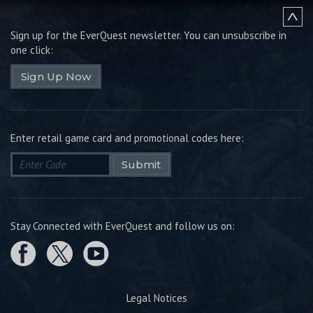
Sign up for the EverQuest newsletter.
You can unsubscribe in
one click:
Sign Up Now
Enter retail game card and promotional codes here:
Submit
Stay Connected with EverQuest and follow us on:
Legal Notices