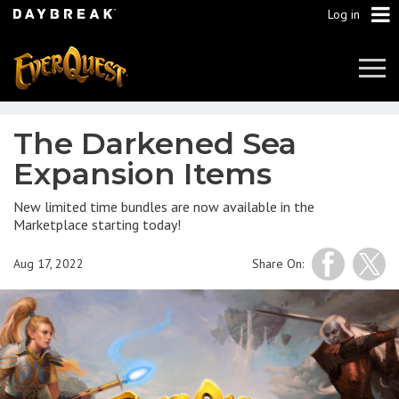
Log in
Tog
Navi
The Darkened Sea
Expansion Items
New limited time bundles are now available in the
Marketplace starting today!
Aug 17, 2022
Share On: