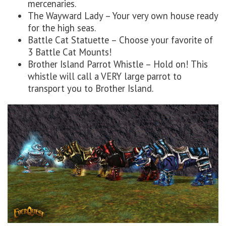
mercenaries.
The Wayward Lady – Your very own house ready
for the high seas.
Battle Cat Statuette – Choose your favorite of
3 Battle Cat Mounts!
Brother Island Parrot Whistle – Hold on! This
whistle will call a VERY large parrot to
transport you to Brother Island.