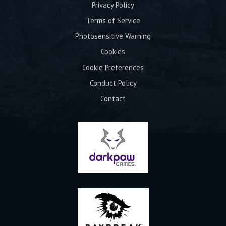
Privacy Policy
Terms of Service
Photosensitive Warning
Cookies
Cookie Preferences
Conduct Policy
Contact