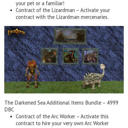
your pet or a familiar!
Contract of the Lizardman – Activate your
contract with the Lizardman mercenaries.
The Darkened Sea Additional Items Bundle – 4999
DBC
Contract of the Arc Worker – Activate this
contract to hire your very own Arc Worker