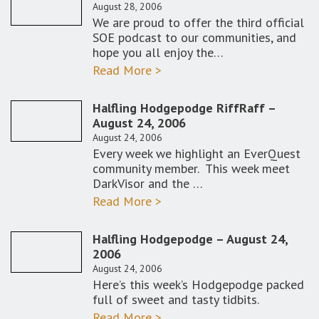
August 28, 2006
We are proud to offer the third official
SOE podcast to our communities, and
hope you all enjoy the…
Read More >
Halfling Hodgepodge RiffRaff –
August 24, 2006
August 24, 2006
Every week we highlight an EverQuest
community member. This week meet
DarkVisor and the …
Read More >
Halfling Hodgepodge – August 24,
2006
August 24, 2006
Here’s this week’s Hodgepodge packed
full of sweet and tasty tidbits.
Read More >