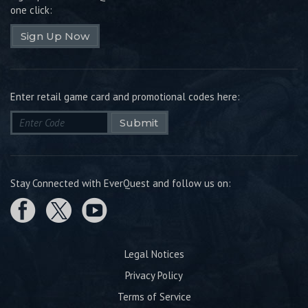
one click:
Sign Up Now
Enter retail game card and promotional codes here:
Submit
Stay Connected with EverQuest and follow us on:
Legal Notices
Privacy Policy
Terms of Service