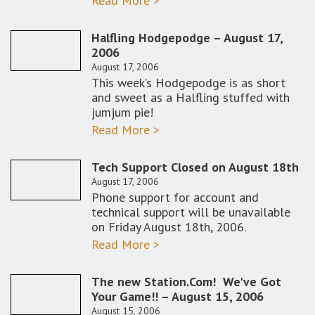
Read More >
Halfling Hodgepodge – August 17,
2006
August 17, 2006
This week’s Hodgepodge is as short
and sweet as a Halfling stuffed with
jumjum pie!
Read More >
Tech Support Closed on August 18th
August 17, 2006
Phone support for account and
technical support will be unavailable
on Friday August 18th, 2006.
Read More >
The new Station.Com! We've Got
Your Game!! – August 15, 2006
August 15, 2006