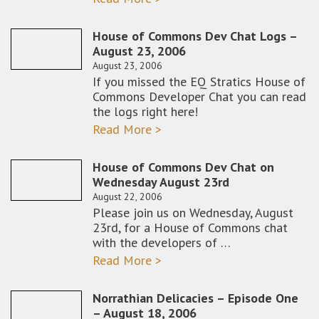
House of Commons Dev Chat Logs –
August 23, 2006
August 23, 2006
If you missed the EQ Stratics House of
Commons Developer Chat you can read
the logs right here!
Read More >
House of Commons Dev Chat on
Wednesday August 23rd
August 22, 2006
Please join us on Wednesday, August
23rd, for a House of Commons chat
with the developers of …
Read More >
Norrathian Delicacies – Episode One
– August 18, 2006