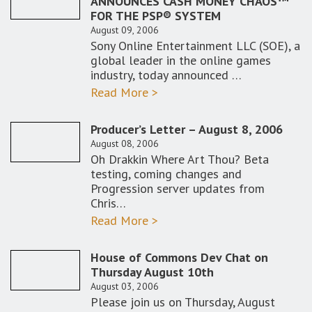
ANNOUNCES CASH MONEY CHAOS™
FOR THE PSP® SYSTEM
August 09, 2006
Sony Online Entertainment LLC (SOE), a
global leader in the online games
industry, today announced …
Read More >
Producer’s Letter – August 8, 2006
August 08, 2006
Oh Drakkin Where Art Thou? Beta
testing, coming changes and
Progression server updates from
Chris…
Read More >
House of Commons Dev Chat on
Thursday August 10th
August 03, 2006
Please join us on Thursday, August