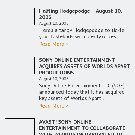
Halfling Hodgepodge – August 10,
2006
August 10, 2006
Here’s a tangy Hodgepodge to tickle
your tastebuds with plenty of zest!
Read More >
SONY ONLINE ENTERTAINMENT
ACQUIRES ASSETS OF WORLDS APART
PRODUCTIONS
August 10, 2006
Sony Online Entertainment LLC (SOE)
announced today that it has acquired
key assets of Worlds Apart…
Read More >
AVAST! SONY ONLINE
ENTERTAINMENT TO COLLABORATE
WITH WIZKIDS INCORPORATED TO