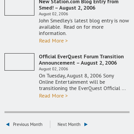
New Station.com Blog Entry from
Smed! – August 2, 2006
August 02, 2006
John Smedley’s latest blog entry is now
available. Read on for more
information.
Read More >
Official EverQuest Forum Transition
Announcement – August 2, 2006
August 02, 2006
On Tuesday, August 8, 2006 Sony
Online Entertainment will be
transitioning the EverQuest Official …
Read More >
Previous Month
Next Month