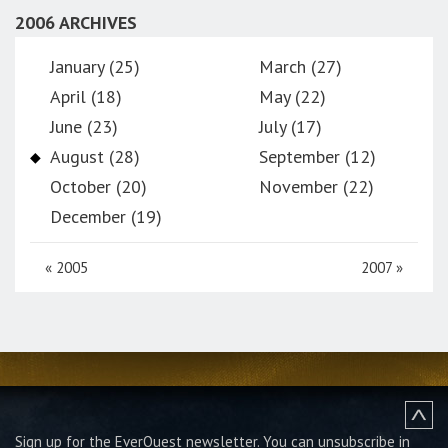
2006 ARCHIVES
January (25)
March (27)
April (18)
May (22)
June (23)
July (17)
August (28)
September (12)
October (20)
November (22)
December (19)
«
2005
2007
»
Sign up for the EverQuest newsletter.
You can unsubscribe in