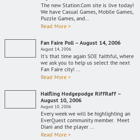
The new Station.Com site is live today!
We have Casual Games, Mobile Games,
Puzzle Games, and…
Read More >
Fan Faire Poll – August 14, 2006
August 14, 2006
It's that time again SOE faithful, where
we ask you to help us select the next
Fan Faire city! …
Read More >
Halfling Hodgepodge RiffRaff –
August 10, 2006
August 10, 2006
Every week we will be highlighting an
EverQuest community member. Meet
Diani and the player …
Read More >