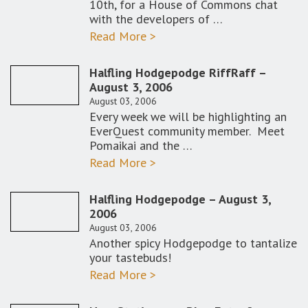
10th, for a House of Commons chat
with the developers of …
Read More >
Halfling Hodgepodge RiffRaff –
August 3, 2006
August 03, 2006
Every week we will be highlighting an
EverQuest community member. Meet
Pomaikai and the …
Read More >
Halfling Hodgepodge – August 3,
2006
August 03, 2006
Another spicy Hodgepodge to tantalize
your tastebuds!
Read More >