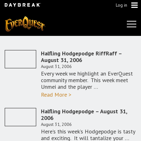
Log in
Tog
Navi
Halfling Hodgepodge RiffRaff –
August 31, 2006
August 31, 2006
Every week we highlight an EverQuest
community member. This week meet
Unmei and the player …
Read More >
Halfling Hodgepodge – August 31,
2006
August 31, 2006
Here’s this week’s Hodgepodge is tasty
and exciting. It will tantalize your …