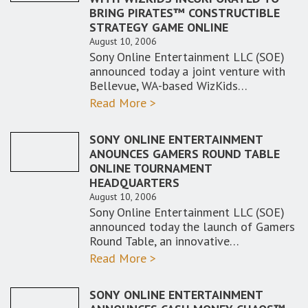
BRING PIRATES™ CONSTRUCTIBLE
STRATEGY GAME ONLINE
August 10, 2006
Sony Online Entertainment LLC (SOE)
announced today a joint venture with
Bellevue, WA-based WizKids…
Read More >
SONY ONLINE ENTERTAINMENT
ANOUNCES GAMERS ROUND TABLE
ONLINE TOURNAMENT
HEADQUARTERS
August 10, 2006
Sony Online Entertainment LLC (SOE)
announced today the launch of Gamers
Round Table, an innovative…
Read More >
SONY ONLINE ENTERTAINMENT