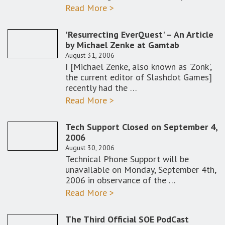
Read More >
'Resurrecting EverQuest' – An Article
by Michael Zenke at Gamtab
August 31, 2006
I [Michael Zenke, also known as 'Zonk',
the current editor of Slashdot Games]
recently had the …
Read More >
Tech Support Closed on September 4,
2006
August 30, 2006
Technical Phone Support will be
unavailable on Monday, September 4th,
2006 in observance of the …
Read More >
The Third Official SOE PodCast