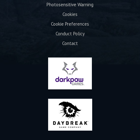
Photosensitive Warning
Cookies
Cookie Preferences
Conduct Policy
Contact