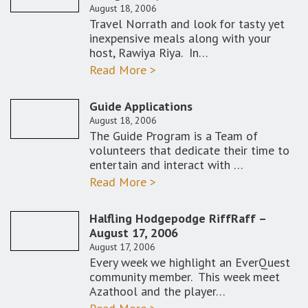
August 18, 2006
Travel Norrath and look for tasty yet
inexpensive meals along with your
host, Rawiya Riya. In…
Read More >
Guide Applications
August 18, 2006
The Guide Program is a Team of
volunteers that dedicate their time to
entertain and interact with …
Read More >
Halfling Hodgepodge RiffRaff –
August 17, 2006
August 17, 2006
Every week we highlight an EverQuest
community member. This week meet
Azathool and the player…