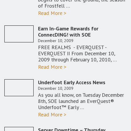
of Frostfell …
Read More >
Earn In-Game Rewards for
ConnecDING! with SOE
December 10, 2009
FREE REALMS - EVERQUEST -
EVERQUEST II From December 10,
2009 through February 10, 2010, …
Read More >
Underfoot Early Access News
December 10, 2009
As you all know, on Tuesday December
8th, SOE launched an EverQuest®
Underfoot™ Early …
Read More >
Server Downtime – Thursday,