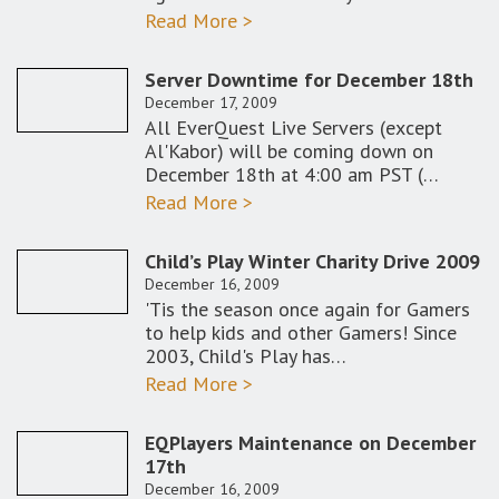
Read More >
Server Downtime for December 18th
December 17, 2009
All EverQuest Live Servers (except
Al'Kabor) will be coming down on
December 18th at 4:00 am PST (…
Read More >
Child’s Play Winter Charity Drive 2009
December 16, 2009
'Tis the season once again for Gamers
to help kids and other Gamers! Since
2003, Child's Play has…
Read More >
EQPlayers Maintenance on December
17th
December 16, 2009