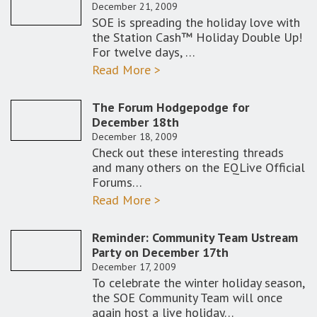
December 21, 2009
SOE is spreading the holiday love with
the Station Cash™ Holiday Double Up!
For twelve days, …
Read More >
The Forum Hodgepodge for
December 18th
December 18, 2009
Check out these interesting threads
and many others on the EQLive Official
Forums…
Read More >
Reminder: Community Team Ustream
Party on December 17th
December 17, 2009
To celebrate the winter holiday season,
the SOE Community Team will once
again host a live holiday…