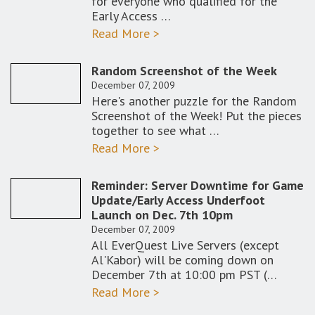
for everyone who qualified for the
Early Access …
Read More >
Random Screenshot of the Week
December 07, 2009
Here's another puzzle for the Random
Screenshot of the Week! Put the pieces
together to see what …
Read More >
Reminder: Server Downtime for Game
Update/Early Access Underfoot
Launch on Dec. 7th 10pm
December 07, 2009
All EverQuest Live Servers (except
Al'Kabor) will be coming down on
December 7th at 10:00 pm PST (…
Read More >