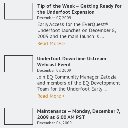
Tip of the Week – Getting Ready for
the Underfoot Expansion
December 07, 2009
Early Access for the EverQuest®
Underfoot launches on December 8,
2009 and the main launch is …
Read More >
Underfoot Downtime Ustream
Webcast Event
December 07, 2009
Join EQ Community Manager Zatozia
and members of the EQ Development
Team for the Underfoot Early …
Read More >
Maintenance – Monday, December 7,
2009 at 6:00 AM PST
December 04, 2009