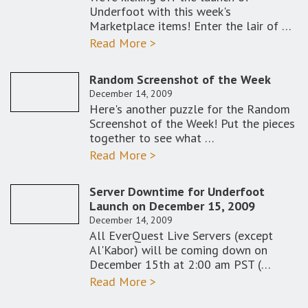
Underfoot with this week's
Marketplace items! Enter the lair of …
Read More >
Random Screenshot of the Week
December 14, 2009
Here's another puzzle for the Random
Screenshot of the Week! Put the pieces
together to see what …
Read More >
Server Downtime for Underfoot
Launch on December 15, 2009
December 14, 2009
All EverQuest Live Servers (except
Al'Kabor) will be coming down on
December 15th at 2:00 am PST (…
Read More >