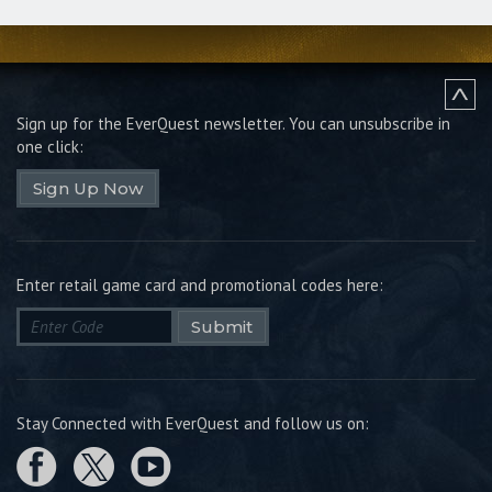
Sign up for the EverQuest newsletter.
You can unsubscribe in
one click:
Sign Up Now
Enter retail game card and promotional codes here:
Submit
Stay Connected with EverQuest and follow us on: