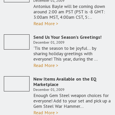
December 01, 2009
Antonius Bayle will be coming down
around 2:00 am PST (PST is -8 GMT:
3:00am MST, 4:00am CST, 5:…
Read More >
Send Us Your Season’s Greetings!
December 01, 2009
'Tis the season to be joyful… by
sharing holiday greetings with
everyone! This year, during the …
Read More >
New Items Available on the EQ
Marketplace
December 01, 2009
Enough Gem Steel weapon choices for
everyone! Add to your set and pick up a
Gem Steel War Hammer…
Read More >