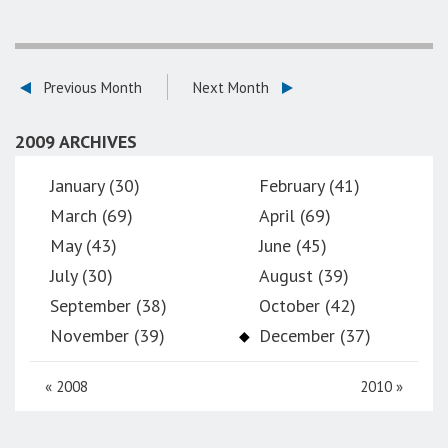
Previous Month
Next Month
2009 ARCHIVES
January (30)
February (41)
March (69)
April (69)
May (43)
June (45)
July (30)
August (39)
September (38)
October (42)
November (39)
December (37)
«
2008
2010
»