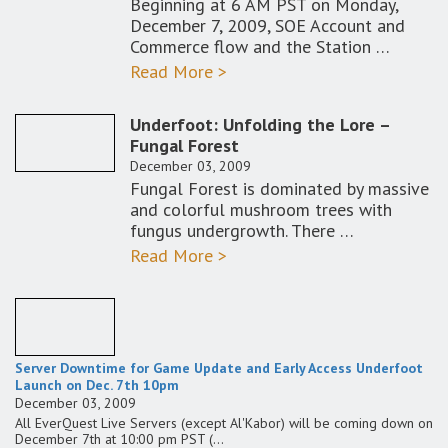
Beginning at 6 AM PST on Monday,
December 7, 2009, SOE Account and
Commerce flow and the Station …
Read More >
Underfoot: Unfolding the Lore –
Fungal Forest
December 03, 2009
Fungal Forest is dominated by massive
and colorful mushroom trees with
fungus undergrowth. There …
Read More >
Server Downtime for Game Update and Early Access Underfoot
Launch on Dec. 7th 10pm
December 03, 2009
All EverQuest Live Servers (except Al'Kabor) will be coming down on
December 7th at 10:00 pm PST (…