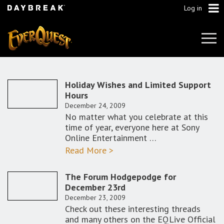
Log in
Tog
Navi
Holiday Wishes and Limited Support
Hours
December 24, 2009
No matter what you celebrate at this
time of year, everyone here at Sony
Online Entertainment …
Read More >
The Forum Hodgepodge for
December 23rd
December 23, 2009
Check out these interesting threads
and many others on the EQLive Official