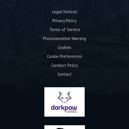
Legal Notices
Privacy Policy
Terms of Service
Photosensitive Warning
Cookies
Cookie Preferences
Conduct Policy
Contact