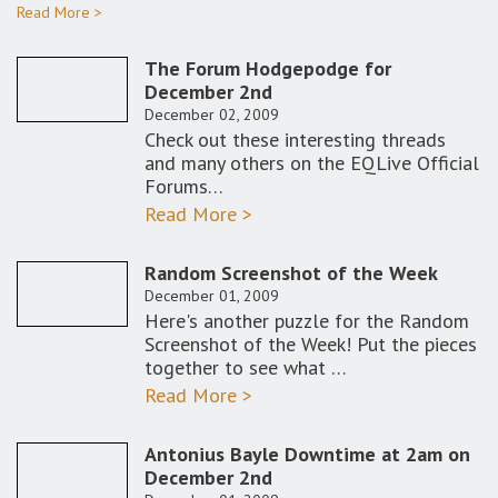
Read More >
The Forum Hodgepodge for
December 2nd
December 02, 2009
Check out these interesting threads
and many others on the EQLive Official
Forums…
Read More >
Random Screenshot of the Week
December 01, 2009
Here's another puzzle for the Random
Screenshot of the Week! Put the pieces
together to see what …
Read More >
Antonius Bayle Downtime at 2am on
December 2nd