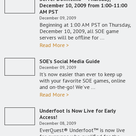
December 10, 2009 from 1:00-11:00
AM PST
December 09, 2009
Beginning at 1:00 AM PST on Thursday,
December 10, 2009, all SOE game
servers will be offline for …
Read More >
SOE’s Social Media Guide
December 09, 2009
It's now easier than ever to keep up
with your favorite SOE games, online
and on-the-go! We've …
Read More >
Underfoot Is Now Live for Early
Access!
December 08, 2009
EverQuest® Underfoot™ is now live