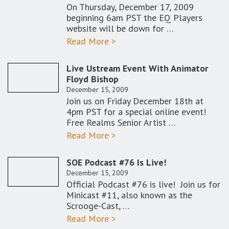
On Thursday, December 17, 2009
beginning 6am PST the EQ Players
website will be down for …
Read More >
Live Ustream Event With Animator
Floyd Bishop
December 15, 2009
Join us on Friday December 18th at
4pm PST for a special online event!
Free Realms Senior Artist …
Read More >
SOE Podcast #76 Is Live!
December 15, 2009
Official Podcast #76 is live! Join us for
Minicast #11, also known as the
Scrooge-Cast, …
Read More >