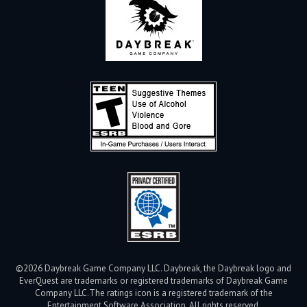
©2026 Daybreak Game Company LLC. Daybreak, the Daybreak logo and
EverQuest are trademarks or registered trademarks of Daybreak Game
Company LLC.
The ratings icon is a registered trademark of the
Entertainment Software Association. All rights reserved.