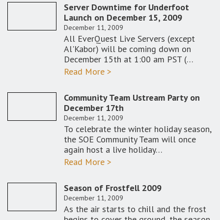
Server Downtime for Underfoot
Launch on December 15, 2009
December 11, 2009
All EverQuest Live Servers (except
Al'Kabor) will be coming down on
December 15th at 1:00 am PST (…
Read More >
Community Team Ustream Party on
December 17th
December 11, 2009
To celebrate the winter holiday season,
the SOE Community Team will once
again host a live holiday…
Read More >
Season of Frostfell 2009
December 11, 2009
As the air starts to chill and the frost
begins to cover the ground, the season