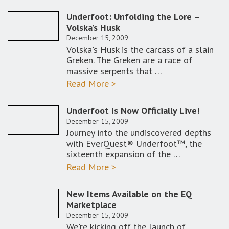
Underfoot: Unfolding the Lore –
Volska’s Husk
December 15, 2009
Volska's Husk is the carcass of a slain
Greken. The Greken are a race of
massive serpents that …
Read More >
Underfoot Is Now Officially Live!
December 15, 2009
Journey into the undiscovered depths
with EverQuest® Underfoot™, the
sixteenth expansion of the …
Read More >
New Items Available on the EQ
Marketplace
December 15, 2009
We're kicking off the launch of