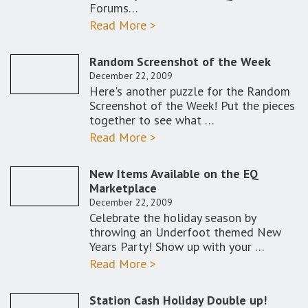
Forums…
Read More >
Random Screenshot of the Week
December 22, 2009
Here's another puzzle for the Random
Screenshot of the Week! Put the pieces
together to see what …
Read More >
New Items Available on the EQ
Marketplace
December 22, 2009
Celebrate the holiday season by
throwing an Underfoot themed New
Years Party! Show up with your …
Read More >
Station Cash Holiday Double up!