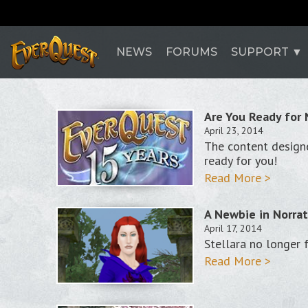
NEWS
FORUMS
SUPPORT
Are You Ready for
April 23, 2014
The content designe
ready for you!
Read More >
A Newbie in Norra
April 17, 2014
Stellara no longer 
Read More >