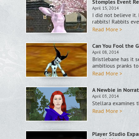
Stomples Event Re
April 15, 2014
I did not believe i
rabbits! Rabbits ev
Read More >
Can You Fool the G
April 08, 2014
Bristlebane has it s
ambitious pranks to
Read More >
A Newbie in Norrat
April 03, 2014
Stellara examines 
Read More >
Player Studio Expa