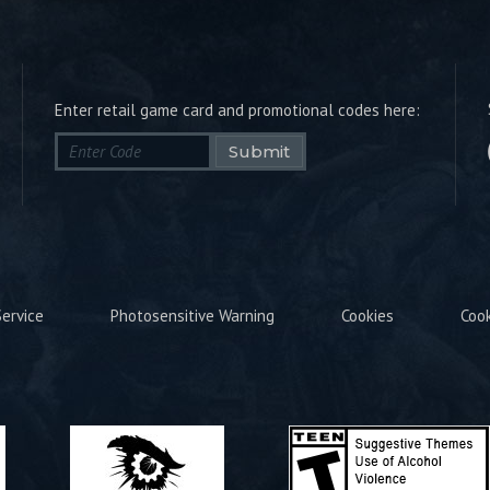
Enter retail game card and promotional codes here:
Submit
ervice
Photosensitive Warning
Cookies
Coo