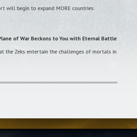
ort will begin to expand MORE countries.
lane of War Beckons to You with Eternal Battle
hat the Zeks entertain the challenges of mortals in