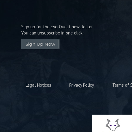
Sign up for the EverQuest newsletter.
You can unsubscribe in one click:
Sign Up Now
Legal Notices
Privacy Policy
Terms of S