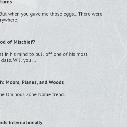
turns
t. But when you gave me those eggs... There were
erywhere!
od of Mischief?
et in his mind to pull off one of his most
 date. Will you …
h: Moors, Planes, and Woods
the Ominous Zone Name trend.
nds Internationally