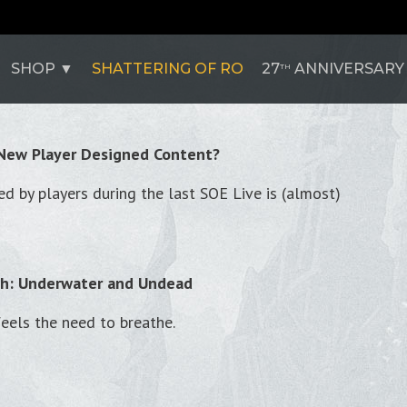
SHOP
SHATTERING OF RO
27
ANNIVERSARY
TH
 New Player Designed Content?
d by players during the last SOE Live is (almost)
th: Underwater and Undead
feels the need to breathe.