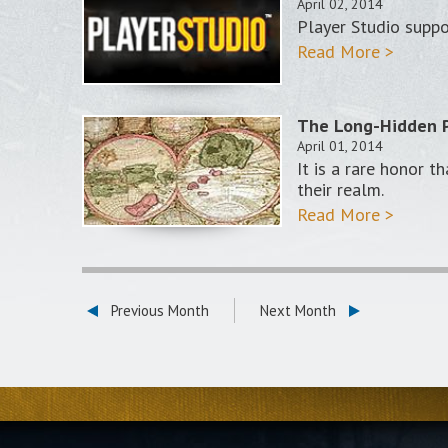
April 02, 2014
Player Studio supp
Read More >
The Long-Hidden P
April 01, 2014
It is a rare honor t
their realm.
Read More >
Previous Month
Next Month