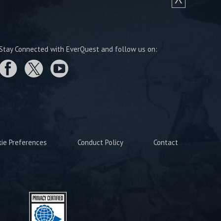
Stay Connected with EverQuest and follow us on:
kie Preferences
Conduct Policy
Contact