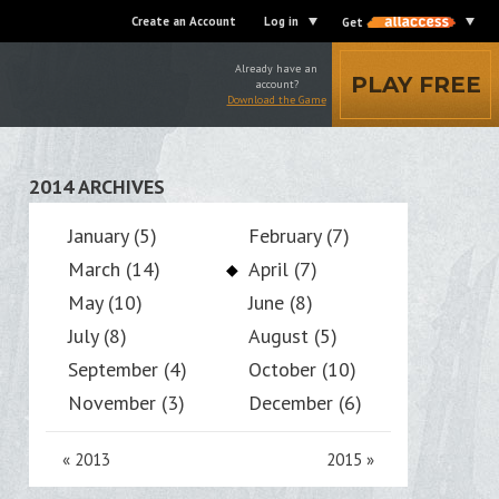
Create an Account
Log in
Get
Already have an
PLAY FREE
account?
Download the Game
2014 ARCHIVES
January (5)
February (7)
March (14)
April (7)
May (10)
June (8)
July (8)
August (5)
September (4)
October (10)
November (3)
December (6)
«
2013
2015
»