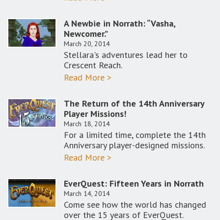
A Newbie in Norrath: “Vasha,
Newcomer.”
March 20, 2014
Stellara's adventures lead her to
Crescent Reach.
Read More >
The Return of the 14th Anniversary
Player Missions!
March 18, 2014
For a limited time, complete the 14th
Anniversary player-designed missions.
Read More >
EverQuest: Fifteen Years in Norrath
March 14, 2014
Come see how the world has changed
over the 15 years of EverQuest.