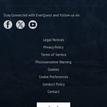
Stay Connected with EverQuest and follow us on:
Legal Notices
Privacy Policy
Terms of Service
Photosensitive Warning
Cookies
Cookie Preferences
Conduct Policy
Contact