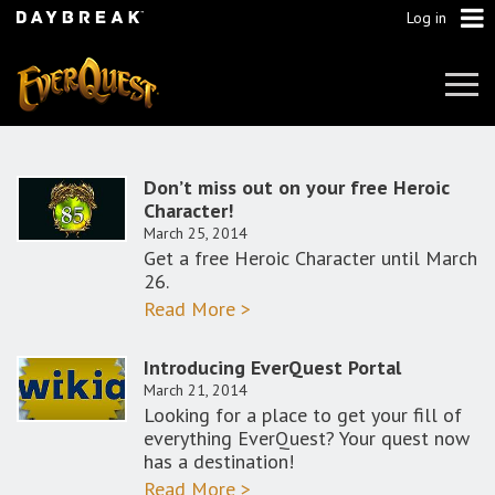
Log in
Tog
Navi
Don’t miss out on your free Heroic
Character!
March 25, 2014
Get a free Heroic Character until March
26.
Read More >
Introducing EverQuest Portal
March 21, 2014
Looking for a place to get your fill of
everything EverQuest? Your quest now
has a destination!
Read More >