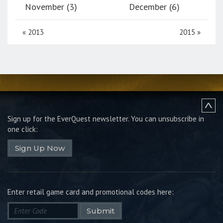
November (3)
December (6)
«
2013
2015
»
Sign up for the EverQuest newsletter.
You can unsubscribe in
one click:
Sign Up Now
Enter retail game card and promotional codes here:
Submit