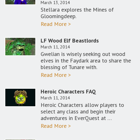
March 13, 2014
Stellara explores the Mines of
Gloomingdeep.
Read More >
LF Wood Elf Beastlords
March 11, 2014
Gwelian is wisely seeking out wood
elves in the Faydark area to share the
blessing of Tunare with.
Read More >
Heroic Characters FAQ
March 11, 2014
Heroic Characters allow players to
select any class and begin their
adventures in EverQuest at …
Read More >