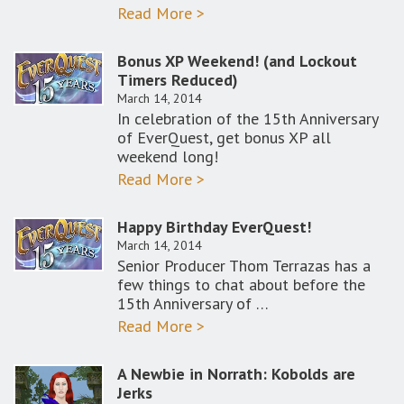
Read More >
Bonus XP Weekend! (and Lockout
Timers Reduced)
March 14, 2014
In celebration of the 15th Anniversary
of EverQuest, get bonus XP all
weekend long!
Read More >
Happy Birthday EverQuest!
March 14, 2014
Senior Producer Thom Terrazas has a
few things to chat about before the
15th Anniversary of …
Read More >
A Newbie in Norrath: Kobolds are
Jerks