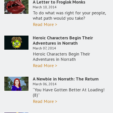
A Letter to Froglok Monks
March 10, 2014
To do what was right for your people,
what path would you take?
Read More >
Heroic Characters Begin Their
Adventures in Norrath
March 07, 2014
Heroic Characters Begin Their
Adventures in Norrath
Read More >
A Newbie in Norrath: The Return
March 06, 2014
“You Have Gotten Better At Loading!
(8)”
Read More >