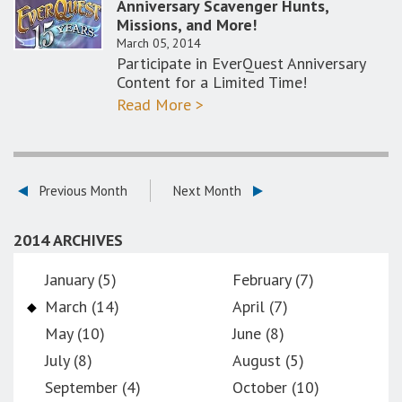
Anniversary Scavenger Hunts,
Missions, and More!
March 05, 2014
Participate in EverQuest Anniversary
Content for a Limited Time!
Read More >
Previous Month
Next Month
2014 ARCHIVES
January (5)
February (7)
March (14)
April (7)
May (10)
June (8)
July (8)
August (5)
September (4)
October (10)