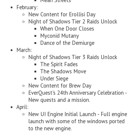
Mean Streets
February:
New Content for Erollisi Day
Night of Shadows Tier 2 Raids Unlock
When One Door Closes
Myconid Mutany
Dance of the Demiurge
March:
Night of Shadows Tier 3 Raids Unlock
The Spirit Fades
The Shadows Move
Under Siege
New Content for Brew Day
EverQuest's 24th Anniversary Celebration -
New quests and a mission.
April:
New UI Engine Initial Launch - Full engine
launch with some of the windows ported
to the new engine.