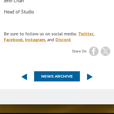
Jenn Chan
Head of Studio
Be sure to follow us on social media:
Twitter
,
Facebook
,
Instagram
, and
Discord
.
Share On:
NEWS ARCHIVE