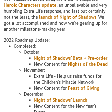
Heroic Characters update
, an unbelievable and very
humbling Extra Life response, and last but certainly
not the least, the
launch of Night of Shadows
. We
got a lot accomplished and now we're gearing up for
another milestone-making year!
2022 Roadmap Update:
Completed:
October:
Night of Shadows' Beta + Pre-order
New Content for
Nights of the Dead
November:
Extra Life - Help us raise funds for
the Children's Miracle Network.
New Content for
Feast of Giving
December:
Night of Shadows' Launch
New Content for the New Year's