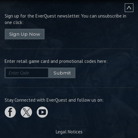
Sign up for the EverQuest newsletter.
You can unsubscribe in
one click:
Sign Up Now
Enter retail game card and promotional codes here:
Submit
Stay Connected with EverQuest and follow us on:
Legal Notices