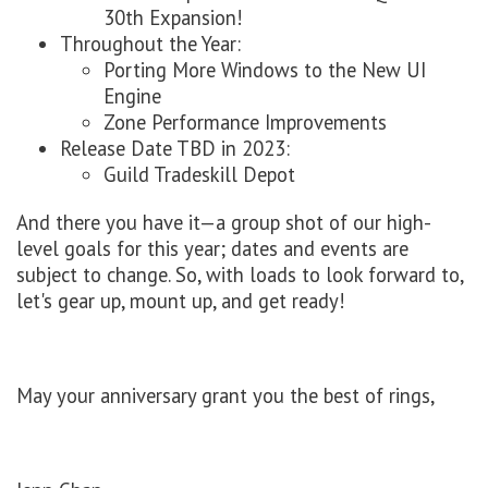
30th Expansion!
Throughout the Year:
Porting More Windows to the New UI
Engine
Zone Performance Improvements
Release Date TBD in 2023:
Guild Tradeskill Depot
And there you have it—a group shot of our high-
level goals for this year; dates and events are
subject to change. So, with loads to look forward to,
let's gear up, mount up, and get ready!
May your anniversary grant you the best of rings,