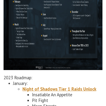
2023 Roadmap:
January:
Night of Shadows Tier 1 Raids Unlock
Insatiable An Appetite
Pit Fight