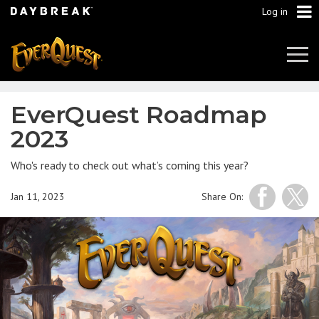
Log in
Tog
Navi
EverQuest Roadmap
2023
Who's ready to check out what’s coming this year?
Jan 11, 2023
Share On: