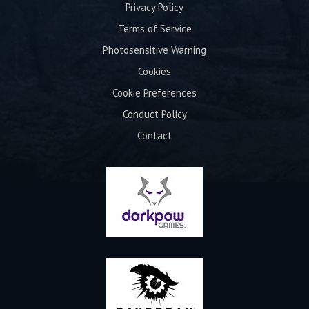
Privacy Policy
Terms of Service
Photosensitive Warning
Cookies
Cookie Preferences
Conduct Policy
Contact