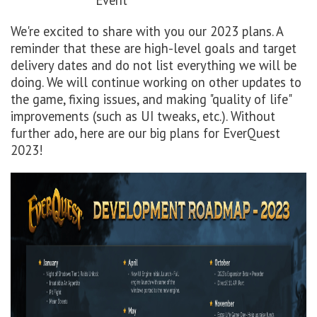
Event
We're excited to share with you our 2023 plans. A
reminder that these are high-level goals and target
delivery dates and do not list everything we will be
doing. We will continue working on other updates to
the game, fixing issues, and making "quality of life"
improvements (such as UI tweaks, etc.). Without
further ado, here are our big plans for EverQuest
2023!