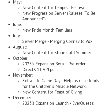
May:
New Content for Tempest Festival
New Progression Server (Ruleset "To Be
Announced")
June:
New Pride Month Familiars
July:
Server Merge - Merging Coirnav to Vox.
August:
New Content for Stone Cold Summer
October:
2023's Expansion Beta + Pre-order
DirectX 11 API port
November:
Extra Life Game Day - Help us raise funds
for the Children's Miracle Network.
New Content for Feast of Giving
December:
2023's Expansion Launch - EverQuest's