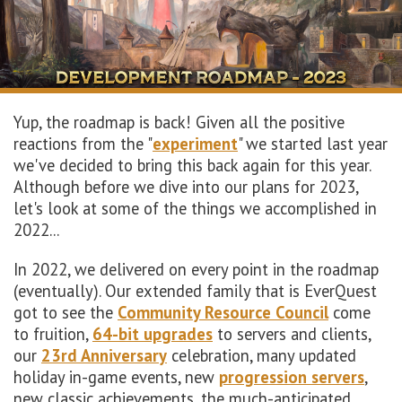
Yup, the roadmap is back! Given all the positive
reactions from the "
experiment
" we started last year
we've decided to bring this back again for this year.
Although before we dive into our plans for 2023,
let's look at some of the things we accomplished in
2022...
In 2022, we delivered on every point in the roadmap
(eventually). Our extended family that is EverQuest
got to see the
Community Resource Council
come
to fruition,
64-bit upgrades
to servers and clients,
our
23rd Anniversary
celebration, many updated
holiday in-game events, new
progression servers
,
new classic achievements, the much-anticipated