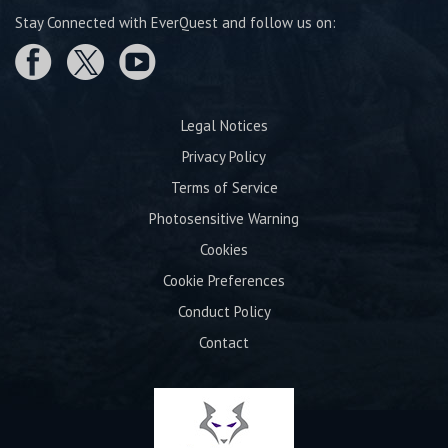
Stay Connected with EverQuest and follow us on:
Legal Notices
Privacy Policy
Terms of Service
Photosensitive Warning
Cookies
Cookie Preferences
Conduct Policy
Contact