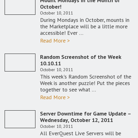
Mount Mondays in the Month of
October!
October 10, 2011
During Mondays in October, mounts in
the Marketplace will be a little more
accessible! Ever …
Read More >
Random Screenshot of the Week
10.10.11
October 10, 2011
This week's Random Screenshot of the
Week is another puzzle! Put the pieces
together to see what …
Read More >
Server Downtime for Game Update –
Wednesday, October 12, 2011
October 10, 2011
All EverQuest Live Servers will be