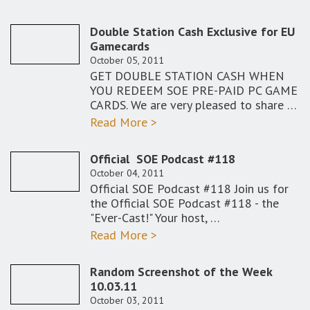
Double Station Cash Exclusive for EU
Gamecards
October 05, 2011
GET DOUBLE STATION CASH WHEN
YOU REDEEM SOE PRE-PAID PC GAME
CARDS. We are very pleased to share …
Read More >
Official SOE Podcast #118
October 04, 2011
Official SOE Podcast #118 Join us for
the Official SOE Podcast #118 - the
"Ever-Cast!" Your host, …
Read More >
Random Screenshot of the Week
10.03.11
October 03, 2011