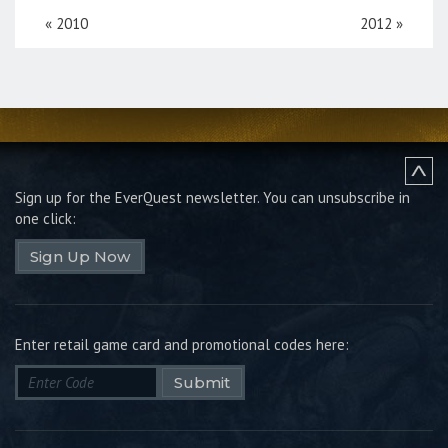
«
2010
2012
»
Sign up for the EverQuest newsletter.
You can unsubscribe in
one click:
Sign Up Now
Enter retail game card and promotional codes here:
Submit