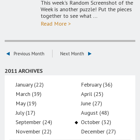
This week's Random Screenshot of the
Week is another puzzle! Put the pieces
together to see what …
Read More >
Previous Month
Next Month
2011 ARCHIVES
January (22)
February (36)
March (39)
April (25)
May (19)
June (27)
July (17)
August (48)
September (24)
October (32)
November (22)
December (27)