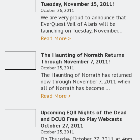
Tuesday, November 15, 2011!
October 26, 2011
We are very proud to announce that
EverQuest Veil of Alaris will be
launching on Tuesday, November…
Read More >
The Haunting of Norrath Returns
Through November 7, 2011!
October 25, 2011
The Haunting of Norrath has returned
now through November 7, 2011 when
all of Norrath has become …
Read More >
Upcoming EQII Nights of the Dead
and DCUO Free to Play Webcasts
October 27, 2011
October 25, 2011
On Thursday, October 27, 2011 at 4pm