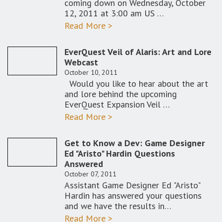
coming down on Wednesday, October
12, 2011 at 3:00 am US …
Read More >
EverQuest Veil of Alaris: Art and Lore
Webcast
October 10, 2011
Would you like to hear about the art
and lore behind the upcoming
EverQuest Expansion Veil …
Read More >
Get to Know a Dev: Game Designer
Ed "Aristo" Hardin Questions
Answered
October 07, 2011
Assistant Game Designer Ed "Aristo"
Hardin has answered your questions
and we have the results in…
Read More >