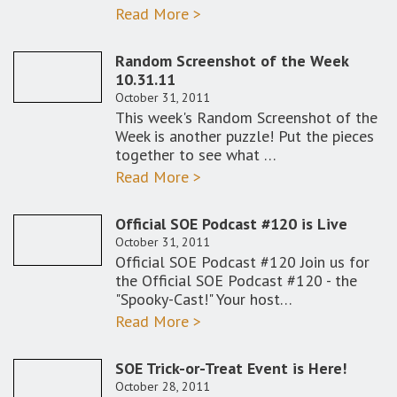
Read More >
Random Screenshot of the Week
10.31.11
October 31, 2011
This week's Random Screenshot of the
Week is another puzzle! Put the pieces
together to see what …
Read More >
Official SOE Podcast #120 is Live
October 31, 2011
Official SOE Podcast #120 Join us for
the Official SOE Podcast #120 - the
"Spooky-Cast!" Your host…
Read More >
SOE Trick-or-Treat Event is Here!
October 28, 2011