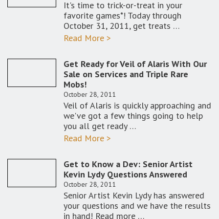
It's time to trick-or-treat in your
favorite games*! Today through
October 31, 2011, get treats …
Read More >
Get Ready for Veil of Alaris With Our
Sale on Services and Triple Rare
Mobs!
October 28, 2011
Veil of Alaris is quickly approaching and
we've got a few things going to help
you all get ready …
Read More >
Get to Know a Dev: Senior Artist
Kevin Lydy Questions Answered
October 28, 2011
Senior Artist Kevin Lydy has answered
your questions and we have the results
in hand! Read more …