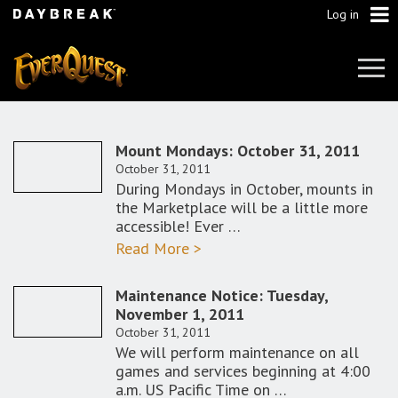
Log in
Tog
Navi
Mount Mondays: October 31, 2011
October 31, 2011
During Mondays in October, mounts in
the Marketplace will be a little more
accessible! Ever …
Read More >
Maintenance Notice: Tuesday,
November 1, 2011
October 31, 2011
We will perform maintenance on all
games and services beginning at 4:00
a.m. US Pacific Time on …