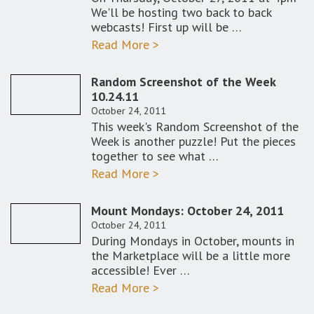
We'll be hosting two back to back
webcasts! First up will be …
Read More >
Random Screenshot of the Week
10.24.11
October 24, 2011
This week's Random Screenshot of the
Week is another puzzle! Put the pieces
together to see what …
Read More >
Mount Mondays: October 24, 2011
October 24, 2011
During Mondays in October, mounts in
the Marketplace will be a little more
accessible! Ever …
Read More >