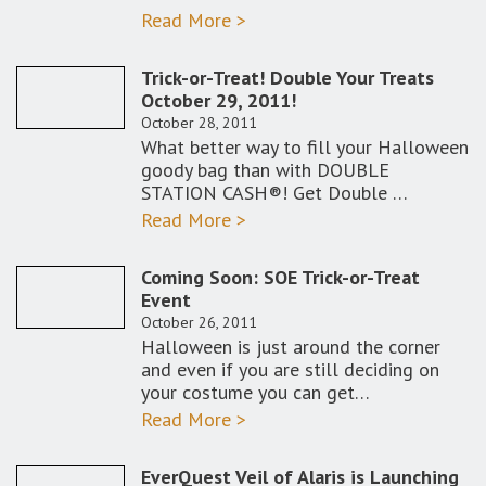
Read More >
Trick-or-Treat! Double Your Treats
October 29, 2011!
October 28, 2011
What better way to fill your Halloween
goody bag than with DOUBLE
STATION CASH®! Get Double …
Read More >
Coming Soon: SOE Trick-or-Treat
Event
October 26, 2011
Halloween is just around the corner
and even if you are still deciding on
your costume you can get…
Read More >
EverQuest Veil of Alaris is Launching