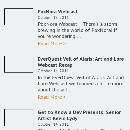
PoxNora Webcast
October 18, 2011
PoxNora Webcast There's a storm
brewing in the world of PoxNora! If
you're wondering …
Read More >
EverQuest Veil of Alaris: Art and Lore
Webcast Recap
October 14, 2011
In the EverQuest Veil of Alaris: Art and
Lore Webcast we learned a little more
about the art …
Read More >
Get to Know a Dev Presents: Senior
Artist Kevin Lydy
October 14, 2011