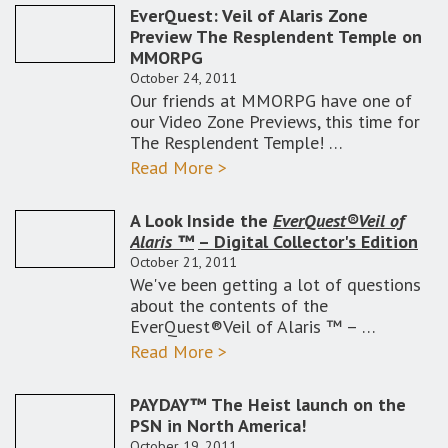
EverQuest: Veil of Alaris Zone
Preview The Resplendent Temple on
MMORPG
October 24, 2011
Our friends at MMORPG have one of
our Video Zone Previews, this time for
The Resplendent Temple! …
Read More >
A Look Inside the
EverQuest®Veil of
Alaris ™
– Digital Collector's Edition
October 21, 2011
We've been getting a lot of questions
about the contents of the
EverQuest®Veil of Alaris ™ – …
Read More >
PAYDAY™ The Heist launch on the
PSN in North America!
October 19, 2011