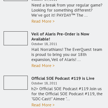
Need a break from your regular game?
Looking for something different?
We've got it! PAYDAY™ The …
Read More >
Veil of Alaris Pre-Order is Now
Available!
October 18, 2011
Hail Norrathians! The EverQuest team
is proud to bring you our 18th
expansion, Veil of Alaris! …
Read More >
Official SOE Podcast #119 is Live
October 18, 2011
h2> Official SOE Podcast #119 Join us
for the Official SOE Podcast #119, the
"GDC-Cast!" Aimee "…
Read More >