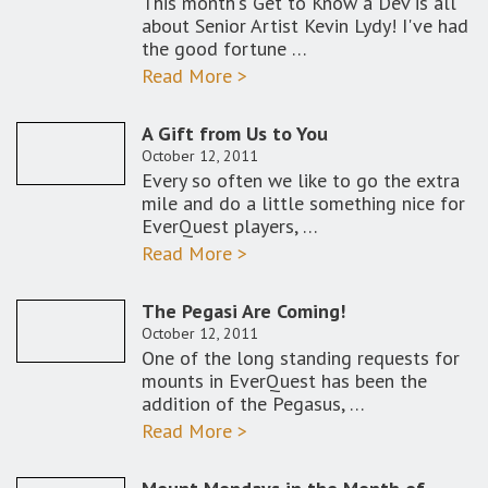
This month's Get to Know a Dev is all
about Senior Artist Kevin Lydy! I've had
the good fortune …
Read More >
A Gift from Us to You
October 12, 2011
Every so often we like to go the extra
mile and do a little something nice for
EverQuest players, …
Read More >
The Pegasi Are Coming!
October 12, 2011
One of the long standing requests for
mounts in EverQuest has been the
addition of the Pegasus, …
Read More >